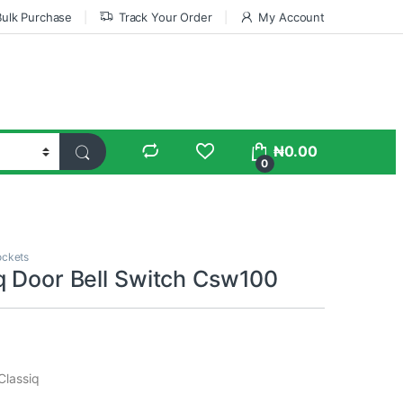
Bulk Purchase
Track Your Order
My Account
₦
0.00
0
ockets
q Door Bell Switch Csw100
Classiq