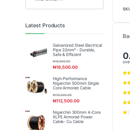
SK
Latest Products
Ba
Galvanized Steel Electrical
Pipe 32mm² - Durable,
0
Safe & Efficient
over
₦
18,000.00
₦
16,500.00
High-Performance
Nigerchin 500mm Single
Core Armored Cable
₦
115,000.00
₦
112,500.00
Nigerchin 300mm 4-Core
XLPE Armored Power
Cable- Cu Cable