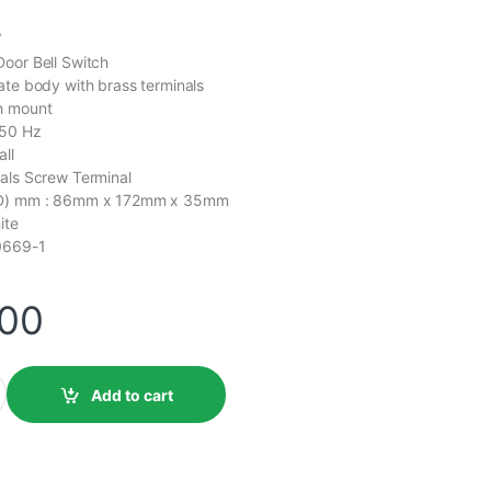
V
oor Bell Switch
ate body with brass terminals
h mount
 50 Hz
ll
als Screw Terminal
x D) mm : 86mm x 172mm x 35mm
ite
0669-1
.00
Add to cart