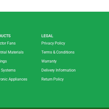
DUCTS
LEGAL
ctor Fans
Privacy Policy
trial Materials
Terms & Conditions
ings
Warranty
r Systems
Delivery Information
ronic Appliances
Return Policy