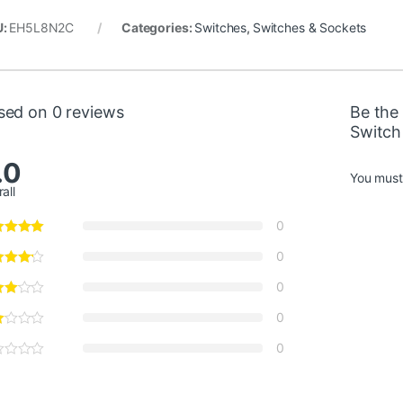
U:
EH5L8N2C
Categories:
Switches
,
Switches & Sockets
sed on 0 reviews
Be the 
Switch
.0
You mus
all
0
0
0
0
0