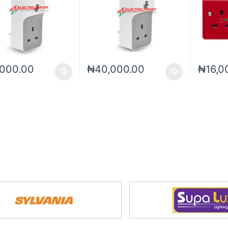
,000.00
₦
40,000.00
₦
16,0