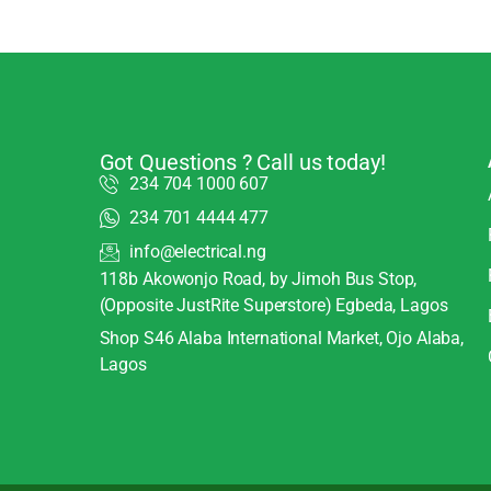
Got Questions ? Call us today!
234 704 1000 607
234 701 4444 477
info@electrical.ng
118b Akowonjo Road, by Jimoh Bus Stop,
(Opposite JustRite Superstore) Egbeda, Lagos
Shop S46 Alaba International Market, Ojo Alaba,
Lagos