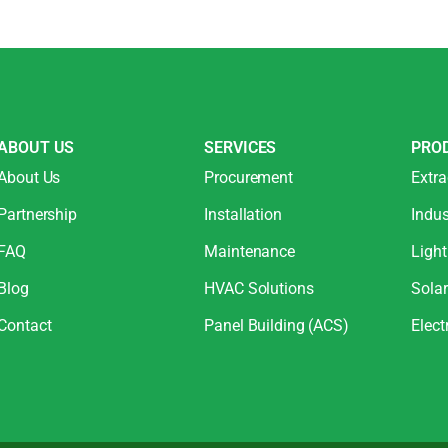
ABOUT US
SERVICES
PRO
About Us
Procurement
Extra
Partnership
Installation
Indus
FAQ
Maintenance
Light
Blog
HVAC Solutions
Sola
Contact
Panel Building (ACS)
Elect