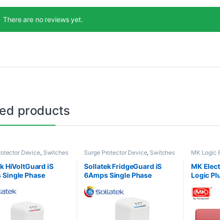
There are no reviews yet.
ted products
rotector Device
,
Switches
Surge Protector Device
,
Switches
MK Logic 
ts
& Sockets
Sockets
ek HiVoltGuard iS
Sollatek FridgeGuard iS
MK Elec
Single Phase
6Amps Single Phase
Logic Pl
e Protection
Voltage Protection
DP Sock