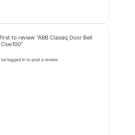
first to review “ABB Classiq Door Bell
 Csw100”
t be
logged in
to post a review.