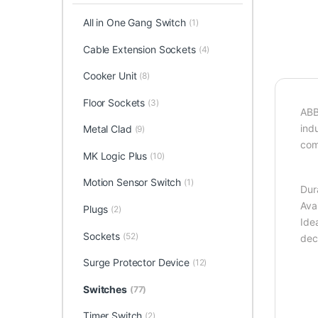
All in One Gang Switch
(1)
Cable Extension Sockets
(4)
Cooker Unit
(8)
Floor Sockets
(3)
ABB 
ind
Metal Clad
(9)
com
MK Logic Plus
(10)
Motion Sensor Switch
(1)
Dur
Ava
Plugs
(2)
Ide
Sockets
(52)
deco
Surge Protector Device
(12)
Switches
(77)
Timer Switch
(2)