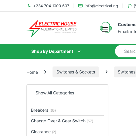
+234 704 1000 607
info@electrical.ng
(
Customer
Email: in
Shop By Department
Home
Switches & Sockets
Switches
Show All Categories
Breakers
(65)
Change Over & Gear Switch
(57)
Clearance
(2)