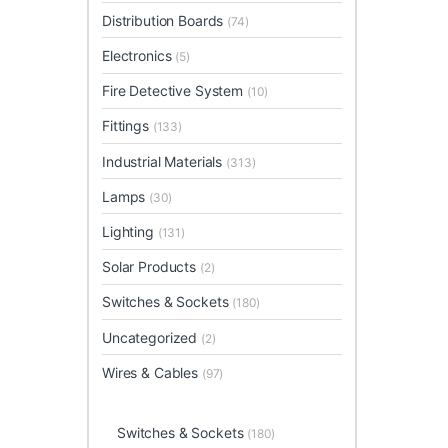
Distribution Boards
(74)
Electronics
(5)
Fire Detective System
(10)
Fittings
(133)
Industrial Materials
(313)
Lamps
(30)
Lighting
(131)
Solar Products
(2)
Switches & Sockets
(180)
Uncategorized
(2)
Wires & Cables
(97)
Switches & Sockets
(180)