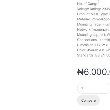
No. of Gang: 1
Voltage Rating: 230
Product Main Type: D
Material: Polycarbon
Mounting Type: Flus
Network frequency:
Mounting support: Wa
Connections – termin
Dimension (H x W 
Color: Available in wh
Standards: BS EN 6
₦
6,000
Compare