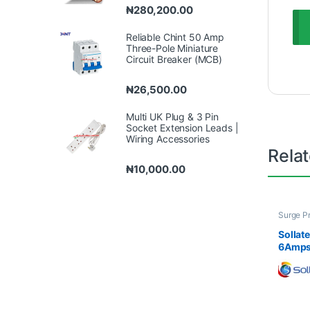
₦
280,200.00
Reliable Chint 50 Amp
Three-Pole Miniature
Circuit Breaker (MCB)
₦
26,500.00
Multi UK Plug & 3 Pin
Socket Extension Leads |
Wiring Accessories
Rela
₦
10,000.00
Surge P
& Socke
Sollat
6Amps 
Voltag