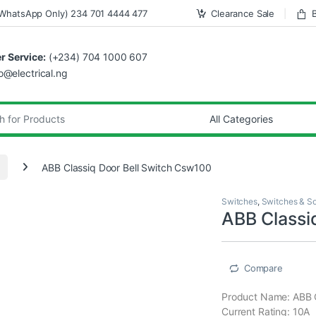
WhatsApp Only) 234 701 4444 477
Clearance Sale
 Service:
(+234) 704 1000 607
fo@electrical.ng
ABB Classiq Door Bell Switch Csw100
Switches
,
Switches & S
ABB Classi
Compare
Product Name: ABB 
Current Rating: 10A