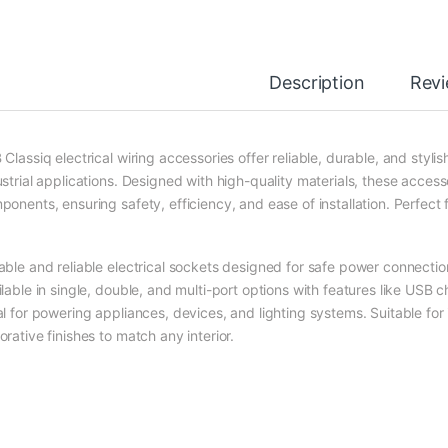
Description
Rev
Classiq electrical wiring accessories offer reliable, durable, and stylis
ustrial applications. Designed with high-quality materials, these acces
ponents, ensuring safety, efficiency, and ease of installation. Perfect 
able and reliable electrical sockets designed for safe power connecti
ilable in single, double, and multi-port options with features like USB
al for powering appliances, devices, and lighting systems. Suitable fo
rative finishes to match any interior.