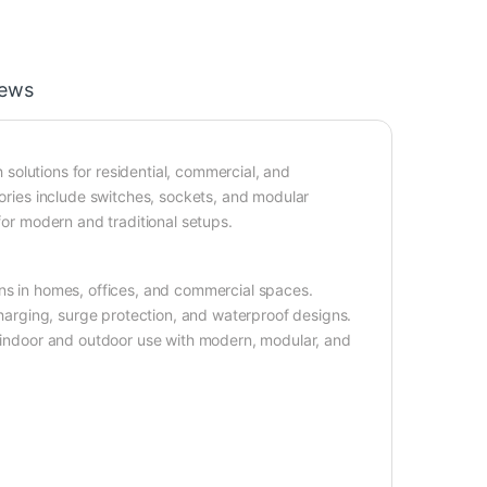
iews
h solutions for residential, commercial, and
sories include switches, sockets, and modular
for modern and traditional setups.
ons in homes, offices, and commercial spaces.
 charging, surge protection, and waterproof designs.
r indoor and outdoor use with modern, modular, and