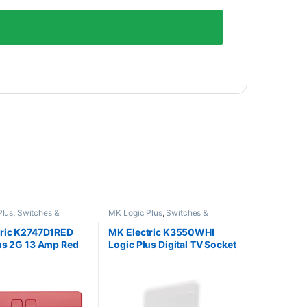
Plus
,
Switches &
MK Logic Plus
,
Switches &
Sockets
tric K2747D1RED
MK Electric K3550WHI
us 2G 13 Amp Red
Logic Plus Digital TV Socket
et
Outlet