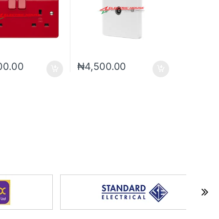
00.00
₦
4,500.00