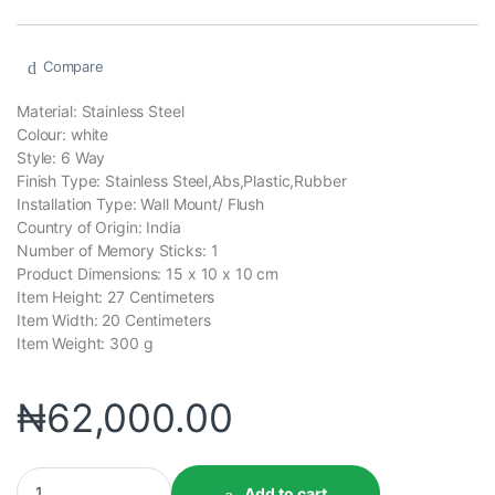
Compare
Material: ‎Stainless Steel
Colour: ‎white
Style: ‎6 Way
Finish Type: ‎Stainless Steel,Abs,Plastic,Rubber
Installation Type: ‎Wall Mount/ Flush
Country of Origin: ‎India
Number of Memory Sticks: ‎1
Product Dimensions: 15 x 10 x 10 cm
Item Height: ‎27 Centimeters
Item Width: 20 Centimeters
Item Weight: 300 g
₦
62,000.00
Add to cart