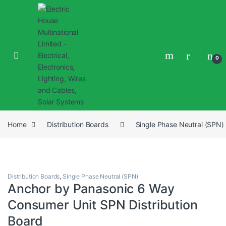
0
Home
Distribution Boards
Single Phase Neutral (SPN)
Distribution Boards
,
Single Phase Neutral (SPN)
Anchor by Panasonic 6 Way
Consumer Unit SPN Distribution
Board