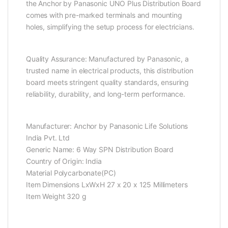
the Anchor by Panasonic UNO Plus Distribution Board
comes with pre-marked terminals and mounting
holes, simplifying the setup process for electricians.
Quality Assurance: Manufactured by Panasonic, a
trusted name in electrical products, this distribution
board meets stringent quality standards, ensuring
reliability, durability, and long-term performance.
Manufacturer: Anchor by Panasonic Life Solutions
India Pvt. Ltd
Generic Name: 6 Way SPN Distribution Board
Country of Origin: ‎India
Material Polycarbonate(PC)
Item Dimensions LxWxH 27 x 20 x 125 Millimeters
Item Weight 320 g