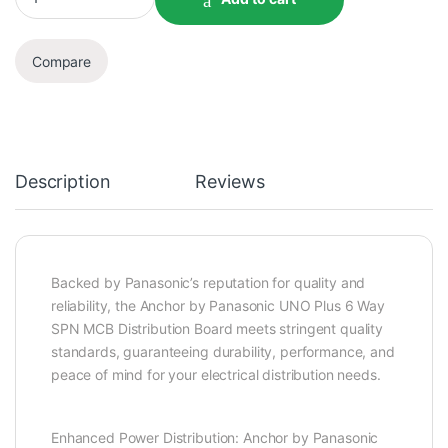
Compare
Description
Reviews
Backed by Panasonic’s reputation for quality and
reliability, the Anchor by Panasonic UNO Plus 6 Way
SPN MCB Distribution Board meets stringent quality
standards, guaranteeing durability, performance, and
peace of mind for your electrical distribution needs.
Enhanced Power Distribution: Anchor by Panasonic