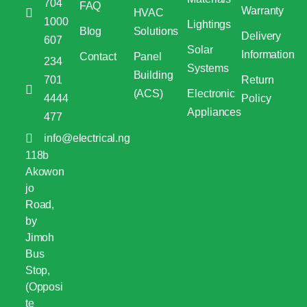
704
FAQ
Warranty
HVAC
1000
Lightings
Blog
Solutions
Delivery
607
Solar
Information
Contact
Panel
234
Systems
Building
701
Return
(ACS)
Electronic
4444
Policy
Appliances
477
info@electrical.ng
118b
Akowon
jo
Road,
by
Jimoh
Bus
Stop,
(Opposi
te