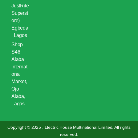
JustRite
Superst
ore)
Egbeda
, Lagos
Shop
S46
Alaba
Internati
onal
Market,
Ojo
Alaba,
Lagos
Copyright © 2025 . Electric House Multinational Limited. All rights
reserved.