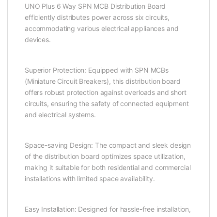
UNO Plus 6 Way SPN MCB Distribution Board
efficiently distributes power across six circuits,
accommodating various electrical appliances and
devices.
Superior Protection: Equipped with SPN MCBs
(Miniature Circuit Breakers), this distribution board
offers robust protection against overloads and short
circuits, ensuring the safety of connected equipment
and electrical systems.
Space-saving Design: The compact and sleek design
of the distribution board optimizes space utilization,
making it suitable for both residential and commercial
installations with limited space availability.
Easy Installation: Designed for hassle-free installation,