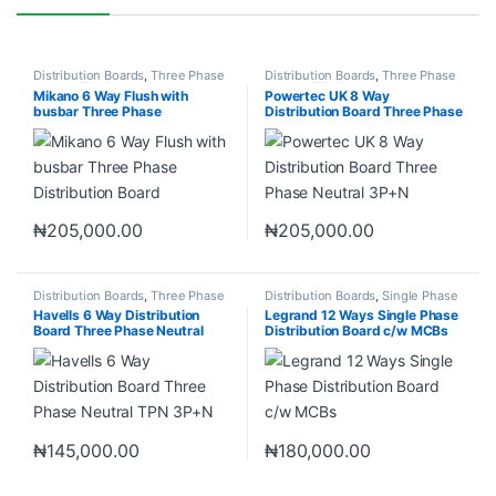
Distribution Boards
,
Three Phase
Distribution Boards
,
Three Phase
Neutral (TPN)
Neutral (TPN)
Mikano 6 Way Flush with
Powertec UK 8 Way
busbar Three Phase
Distribution Board Three Phase
Distribution Board
Neutral 3P+N
₦
205,000.00
₦
205,000.00
Distribution Boards
,
Three Phase
Distribution Boards
,
Single Phase
Neutral (TPN)
Neutral (SPN)
Havells 6 Way Distribution
Legrand 12 Ways Single Phase
Board Three Phase Neutral
Distribution Board c/w MCBs
TPN 3P+N
₦
145,000.00
₦
180,000.00