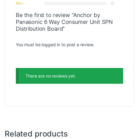
0
Be the first to review “Anchor by
Panasonic 6 Way Consumer Unit SPN
Distribution Board”
You must be
logged in
to post a review.
There are no reviews yet.
Related products