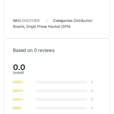
SKU:
EHG2Y269
Categories:
Distribution
Boards
,
Single Phase Neutral (SPN)
Based on 0 reviews
0.0
overall
0
0
0
0