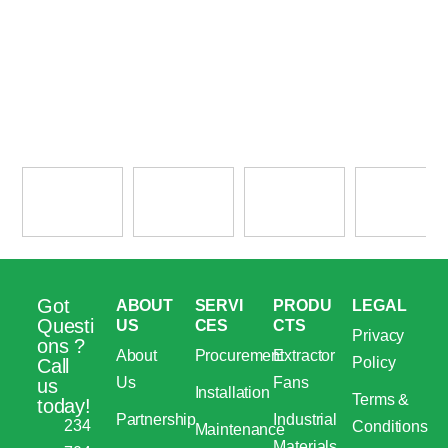
Got
ABOUT
SERVI
PRODU
LEGAL
Questi
US
CES
CTS
Privacy
ons ?
About
Procurement
Extractor
Policy
Call
Us
Fans
us
Installation
Terms &
today!
Partnership
Industrial
234
Conditions
Maintenance
Materials