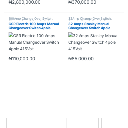
₦
2,800,000.00
₦
370,000.00
100Amp Change Over Switch
,
32Amp Change Over Switch
,
Change Over & Gear Switch
,
Change Over & Gear Switch
,
GSR Electric 100 Amps Manual
32 Amps Stanley Manual
Change Over Switch
Change Over Switch
Changeover Switch 4pole
Changeover Switch 4pole
415Volt
415Volt
₦
110,000.00
₦
85,000.00