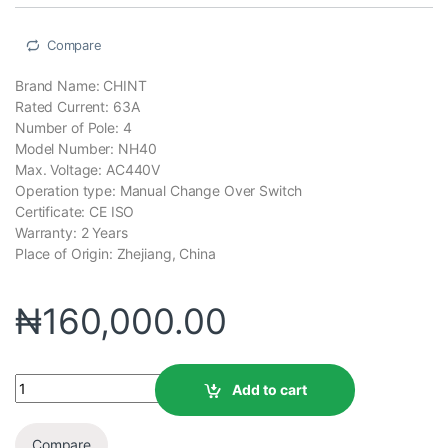
Compare
Brand Name: CHINT
Rated Current: 63A
Number of Pole: 4
Model Number: NH40
Max. Voltage: AC440V
Operation type: Manual Change Over Switch
Certificate: CE ISO
Warranty: 2 Years
Place of Origin: Zhejiang, China
₦
160,000.00
Add to cart
Compare