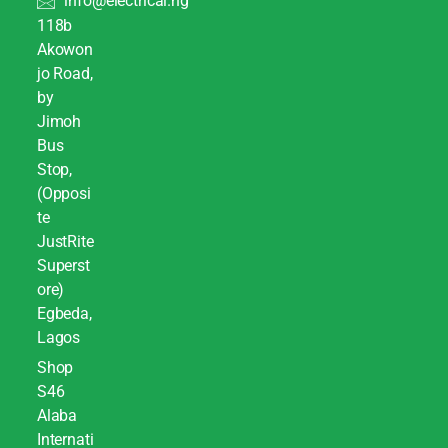
info@electrical.ng
118b
Akowon
jo Road,
by
Jimoh
Bus
Stop,
(Opposi
te
JustRite
Superst
ore)
Egbeda,
Lagos
Shop
S46
Alaba
Internati