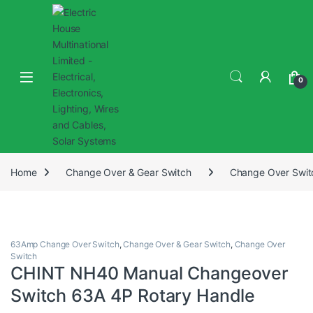
0
Home
Change Over & Gear Switch
Change Over Swit
63Amp Change Over Switch
,
Change Over & Gear Switch
,
Change Over
Switch
CHINT NH40 Manual Changeover
Switch 63A 4P Rotary Handle