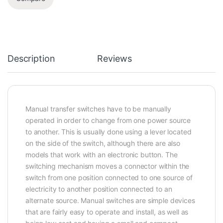
Description
Reviews
Manual transfer switches have to be manually
operated in order to change from one power source
to another. This is usually done using a lever located
on the side of the switch, although there are also
models that work with an electronic button. The
switching mechanism moves a connector within the
switch from one position connected to one source of
electricity to another position connected to an
alternate source. Manual switches are simple devices
that are fairly easy to operate and install, as well as