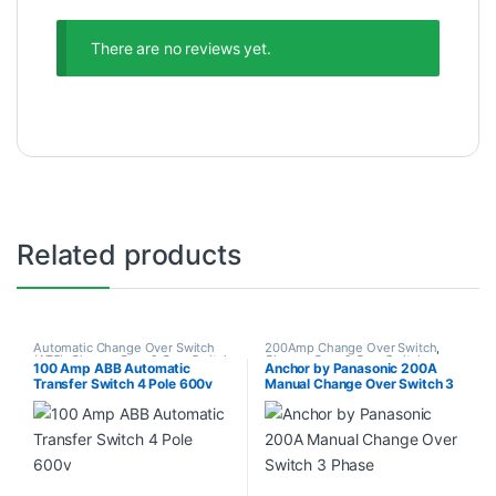
There are no reviews yet.
Related products
Automatic Change Over Switch
200Amp Change Over Switch
,
(ATS)
,
Change Over & Gear Switch
Change Over & Gear Switch
,
100 Amp ABB Automatic
Anchor by Panasonic 200A
Change Over Switch
Transfer Switch 4 Pole 600v
Manual Change Over Switch 3
Phase