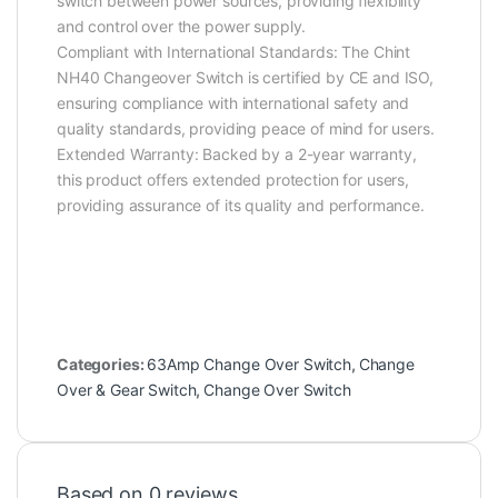
switch between power sources, providing flexibility
and control over the power supply.
Compliant with International Standards: The Chint
NH40 Changeover Switch is certified by CE and ISO,
ensuring compliance with international safety and
quality standards, providing peace of mind for users.
Extended Warranty: Backed by a 2-year warranty,
this product offers extended protection for users,
providing assurance of its quality and performance.
Categories:
63Amp Change Over Switch
,
Change
Over & Gear Switch
,
Change Over Switch
Based on 0 reviews