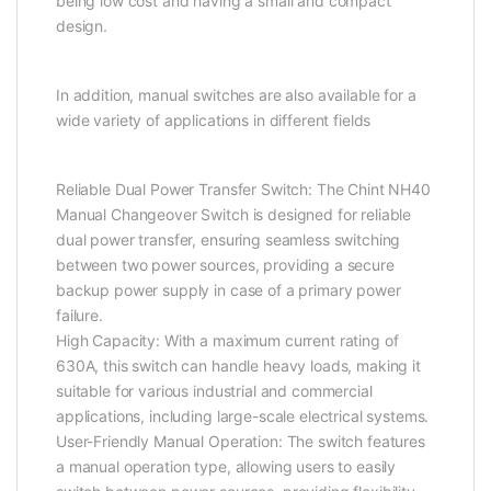
being low cost and having a small and compact
design.
In addition, manual switches are also available for a
wide variety of applications in different fields
Reliable Dual Power Transfer Switch: The Chint NH40
Manual Changeover Switch is designed for reliable
dual power transfer, ensuring seamless switching
between two power sources, providing a secure
backup power supply in case of a primary power
failure.
High Capacity: With a maximum current rating of
630A, this switch can handle heavy loads, making it
suitable for various industrial and commercial
applications, including large-scale electrical systems.
User-Friendly Manual Operation: The switch features
a manual operation type, allowing users to easily