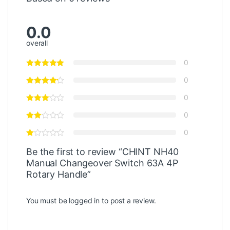
0.0
overall
0
0
0
0
0
Be the first to review “CHINT NH40
Manual Changeover Switch 63A 4P
Rotary Handle”
You must be
logged in
to post a review.