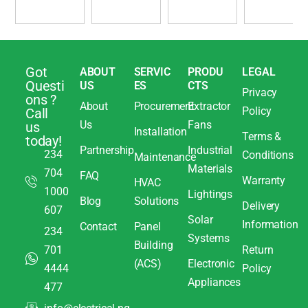
Got
ABOUT
SERVIC
PRODU
LEGAL
Questi
US
ES
CTS
Privacy
ons ?
About
Procurement
Extractor
Policy
Call
Us
Fans
us
Installation
Terms &
today!
Partnership
Industrial
234
Conditions
Maintenance
Materials
704
FAQ
Warranty
HVAC
1000
Lightings
Blog
Solutions
Delivery
607
Solar
Information
Contact
Panel
234
Systems
Building
701
Return
(ACS)
Electronic
4444
Policy
Appliances
477