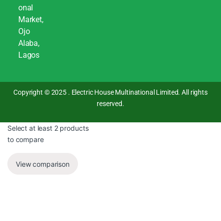
onal
Market,
Ojo
Alaba,
Lagos
Copyright © 2025 . Electric House Multinational Limited. All rights
reserved.
Select at least 2 products
to compare
View comparison