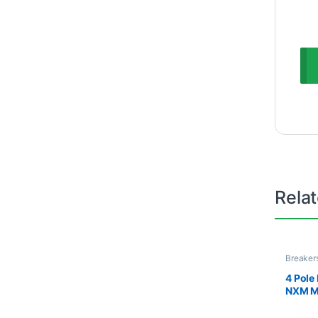
Rela
Breaker
& MCC
4 Pol
NXM Mo
Breake