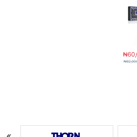
₦
60
₦
62,00