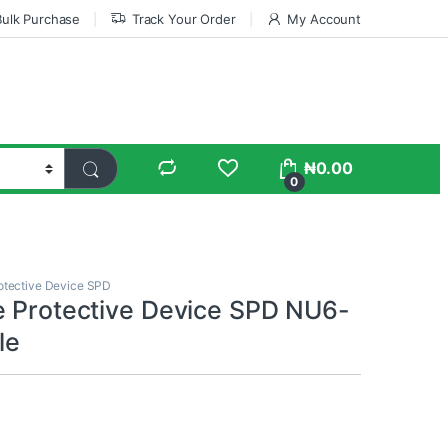
Bulk Purchase
Track Your Order
My Account
₦
0.00
0
otective Device SPD
e Protective Device SPD NU6-
le