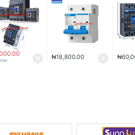
,000.00
₦
18,800.00
₦
60,0
0.00