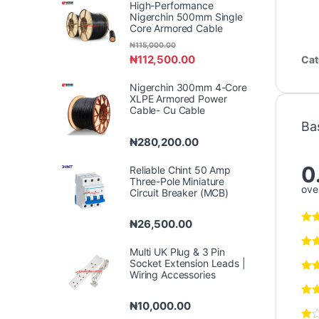
High-Performance
Nigerchin 500mm Single
Core Armored Cable
₦
115,000.00
₦
112,500.00
Cat
Nigerchin 300mm 4-Core
XLPE Armored Power
Cable- Cu Cable
Ba
₦
280,200.00
0
Reliable Chint 50 Amp
Three-Pole Miniature
over
Circuit Breaker (MCB)
₦
26,500.00
Multi UK Plug & 3 Pin
Socket Extension Leads |
Wiring Accessories
₦
10,000.00