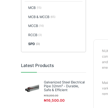
MCB
(15)
MCB & MCCB
(65)
MCCB
(16)
RCCB
(3)
SPD
(3)
NU6
con
and
Latest Products
ene
Galvanized Steel Electrical
Mai
Pipe 32mm² - Durable,
var
Safe & Efficient
rem
₦
18,000.00
₦
16,500.00