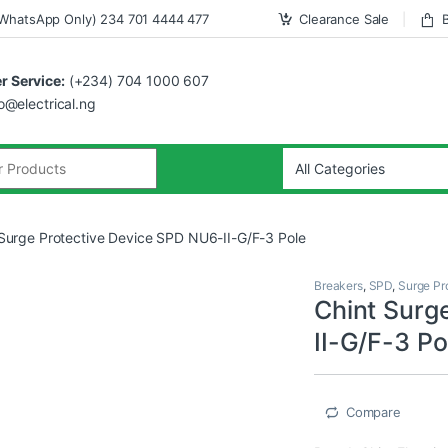
WhatsApp Only) 234 701 4444 477
Clearance Sale
 Service:
(+234) 704 1000 607
fo@electrical.ng
 Surge Protective Device SPD NU6-II-G/F-3 Pole
Breakers
,
SPD
,
Surge Pr
Chint Surg
II-G/F-3 Po
Compare