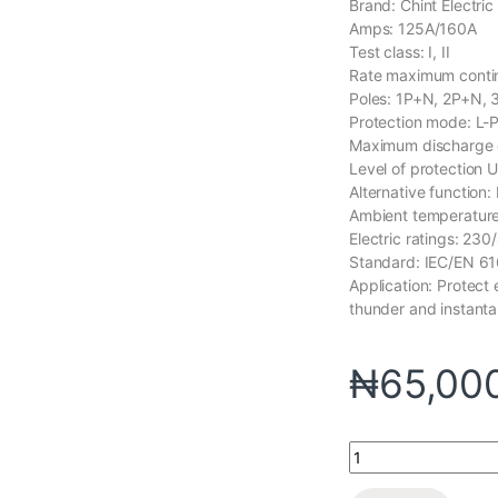
Brand: Chint Electric
Amps: 125A/160A
Test class: I, II
Rate maximum contin
Poles: 1P+N, 2P+N,
Protection mode: L-
Maximum discharge
Level of protection 
Alternative function:
Ambient temperature
Electric ratings: 23
Standard: IEC/EN 6
Application: Protect
thunder and instant
₦
65,00