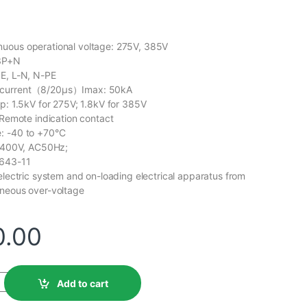
uous operational voltage: 275V, 385V
 3P+N
PE, L-N, N-PE
 current（8/20μs）Imax: 50kA
Up: 1.5kV for 275V; 1.8kV for 385V
 Remote indication contact
: -40 to +70°C
0/400V, AC50Hz;
1643-11
 electric system and on-loading electrical apparatus from
aneous over-voltage
0.00
Add to cart