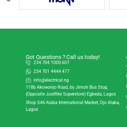
Got Questions ? Call us today!
234 704 1000 607
234 701 4444 477
info@electrical.ng
118b Akowonjo Road, by Jimoh Bus Stop,
(Opposite JustRite Superstore) Egbeda, Lagos
Shop S46 Alaba International Market, Ojo Alaba,
Lagos