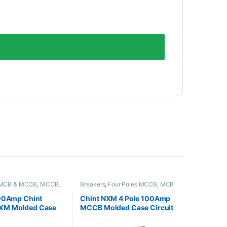
MCB & MCCB
,
MCCB
,
Breakers
,
Four Poles MCCB
,
MCB
es MCCB
& MCCB
,
MCCB
100Amp Chint
Chint NXM 4 Pole 100Amp
XM Molded Case
MCCB Molded Case Circuit
Breaker
Breaker