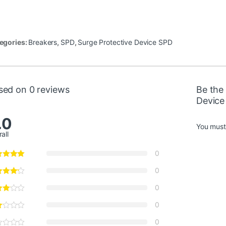
egories:
Breakers
,
SPD
,
Surge Protective Device SPD
sed on 0 reviews
Be the 
Device
.0
You mus
all
0
0
0
0
0