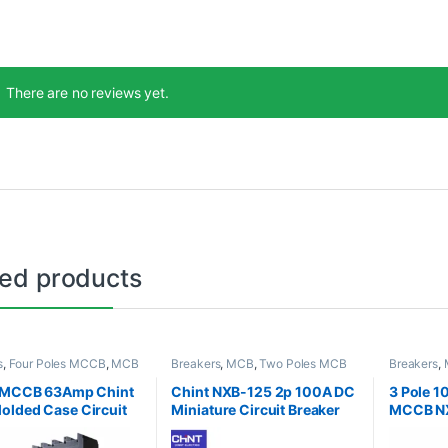
There are no reviews yet.
ted products
s
,
Four Poles MCCB
,
MCB
Breakers
,
MCB
,
Two Poles MCB
Breakers
,
B
,
MCCB
Three Pol
e MCCB 63Amp Chint
Chint NXB-125 2p 100A DC
3 Pole 
lded Case Circuit
Miniature Circuit Breaker
MCCB N
r
Circuit 