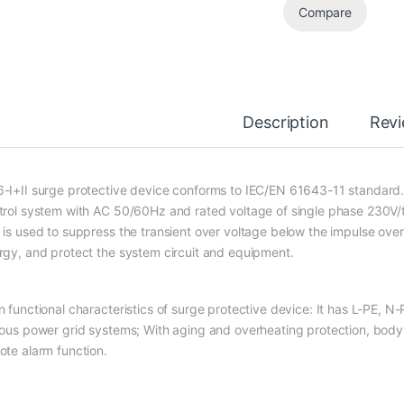
Compare
Description
Rev
-I+II surge protective device conforms to IEC/EN 61643-11 standard. I
trol system with AC 50/60Hz and rated voltage of single phase 230V/t
 is used to suppress the transient over voltage below the impulse ove
rgy, and protect the system circuit and equipment.
n functional characteristics of surge protective device: It has L-PE, N-
ious power grid systems; With aging and overheating protection, body de
ote alarm function.