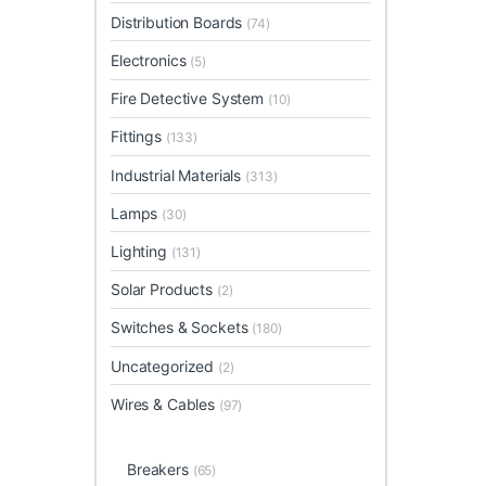
Distribution Boards
(74)
Electronics
(5)
Fire Detective System
(10)
Fittings
(133)
Industrial Materials
(313)
Lamps
(30)
Lighting
(131)
Solar Products
(2)
Switches & Sockets
(180)
Uncategorized
(2)
Wires & Cables
(97)
Breakers
(65)