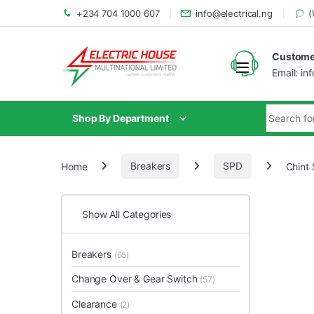
+234 704 1000 607
info@electrical.ng
(
Customer
Email: in
Shop By Department
Home
Breakers
SPD
Chint
Show All Categories
Breakers
(65)
Change Over & Gear Switch
(57)
Clearance
(2)