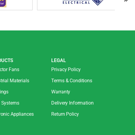
DUCTS
LEGAL
ctor Fans
Privacy Policy
trial Materials
Terms & Conditions
ings
Warranty
r Systems
Delivery Information
ronic Appliances
Return Policy