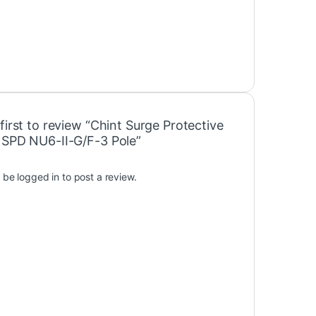
first to review “Chint Surge Protective
 SPD NU6-II-G/F-3 Pole”
t be
logged in
to post a review.