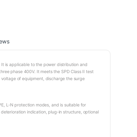
iews
t is applicable to the power distribution and
hree phase 400V. It meets the SPD Class II test
r voltage of equipment, discharge the surge
PE, L-N protection modes, and is suitable for
terioration indication, plug-in structure, optional