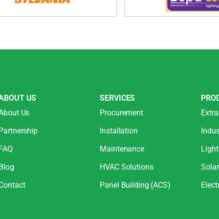
ABOUT US
SERVICES
PRO
About Us
Procurement
Extra
Partnership
Installation
Indus
FAQ
Maintenance
Light
Blog
HVAC Solutions
Sola
Contact
Panel Building (ACS)
Elect