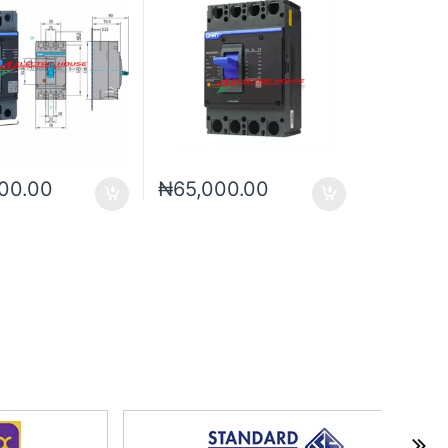
00.00
₦
65,000.00