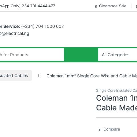
sApp Only) 234 701 4444 477
Clearance Sale
 Service:
(+234) 704 1000 607
fo@electrical.ng
sulated Cables
Coleman 1mm² Single Core Wire and Cable Ma
Single Core Insulated C
Coleman 1m
Cable Made
Compare