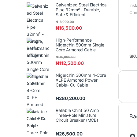
Galvanized Steel Electrical
inst
Pipe 32mm² - Durable,
Com
Safe & Efficient
₦
18,000.00
₦
16,500.00
High-Performance
Nigerchin 500mm Single
Core Armored Cable
SK
₦
115,000.00
₦
112,500.00
Nigerchin 300mm 4-Core
XLPE Armored Power
Cable- Cu Cable
₦
280,200.00
Reliable Chint 50 Amp
Three-Pole Miniature
Ba
Circuit Breaker (MCB)
₦
26,500.00
0