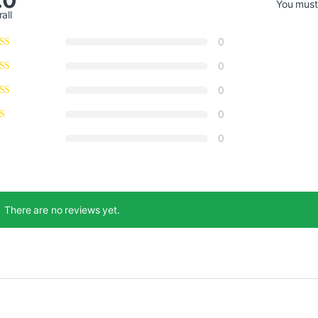
You mus
all
0
0
0
0
0
There are no reviews yet.