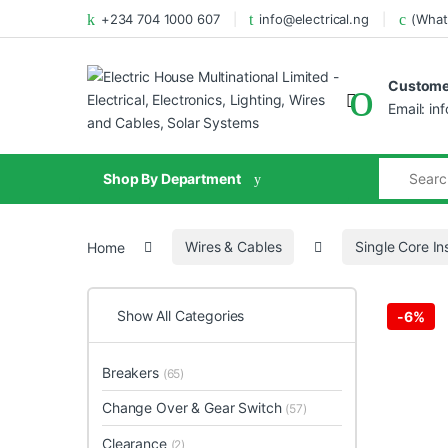
+234 704 1000 607
info@electrical.ng
(What
Customer
Email: in
Shop By Department
Home
Wires & Cables
Single Core In
Show All Categories
-
6%
Breakers
(65)
Change Over & Gear Switch
(57)
Clearance
(2)