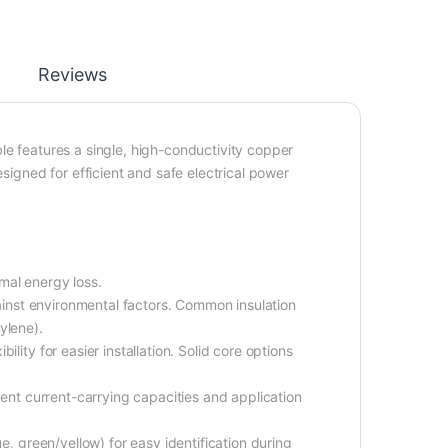
Reviews
le features a single, high-conductivity copper
esigned for efficient and safe electrical power
mal energy loss.
gainst environmental factors. Common insulation
ylene).
lity for easier installation. Solid core options
rent current-carrying capacities and application
e, green/yellow) for easy identification during