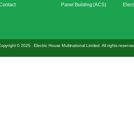
Contact
Panel Building (ACS)
Elect
opyright © 2025 . Electric House Multinational Limited. All rights reserve