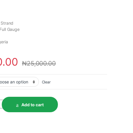
 Strand
Full Gauge
geria
0.00
₦
25,000.00
Clear
Add to cart