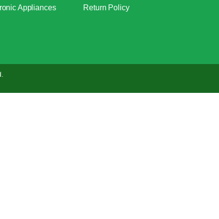
ronic Appliances
Return Policy
d.