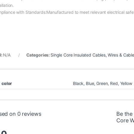
allation.
pliance with Standards:Manufactured to meet relevant electrical safe
U:
N/A
Categories:
Single Core Insulated Cables
,
Wires & Cabl
color
Black, Blue, Green, Red, Yellow
sed on 0 reviews
Be the
Core W
.0