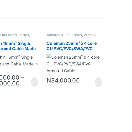
e Insulated Cables
,
Armored XLPE Cables
,
Wires &
bles
Cables
n 16mm² Single
Coleman 25mm² x 4 core
re and Cable Made
CU PVC/PVC/SWA/PVC
a
Armored Cable
000.00
–
₦
34,000.00
,000.00