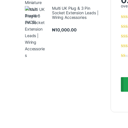
over
Multi UK Plug & 3 Pin
Socket Extension Leads |
Wiring Accessories
₦
10,000.00