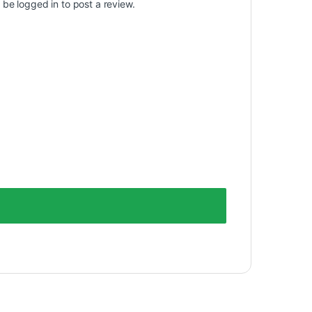
t be
logged in
to post a review.