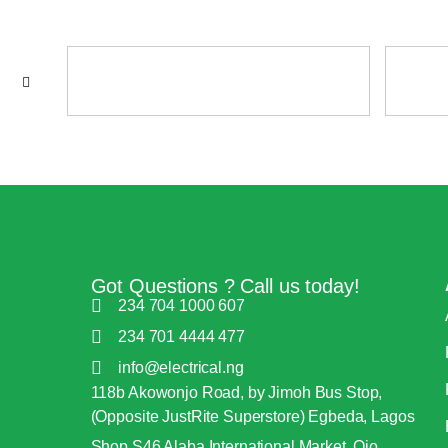
Got Questions ? Call us today!
234 704 1000 607
234 701 4444 477
info@electrical.ng
118b Akowonjo Road, by Jimoh Bus Stop,
(Opposite JustRite Superstore) Egbeda, Lagos
Shop S46 Alaba International Market, Ojo