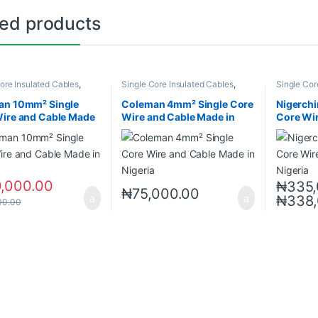
ted products
ore Insulated Cables
,
Single Core Insulated Cables
,
Single Cor
 Cables
Wires & Cables
Wires & Ca
an 10mm² Single
Coleman 4mm² Single Core
Nigerchi
ire and Cable Made
Wire and Cable Made in
Core Wi
ria
Nigeria
in Nigeri
0,000.00
₦
335,
₦
75,000.00
₦
338
00.00