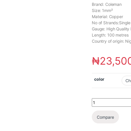
Brand: Coleman
Size: 1mm²
Material: Copper
No of Strands:Single
Gauge: High Quality 
Length: 100 metres
Country of origin: Ni
₦
23,50
color
Compare