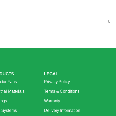
DUCTS
LEGAL
ctor Fans
Privacy Policy
trial Materials
Terms & Conditions
ings
Warranty
r Systems
Delivery Information