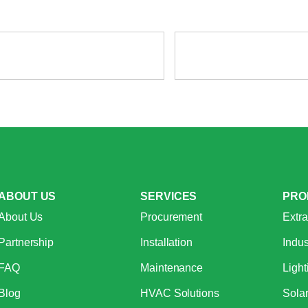
ABOUT US
SERVICES
PRO
About Us
Procurement
Extra
Partnership
Installation
Indus
FAQ
Maintenance
Light
Blog
HVAC Solutions
Sola