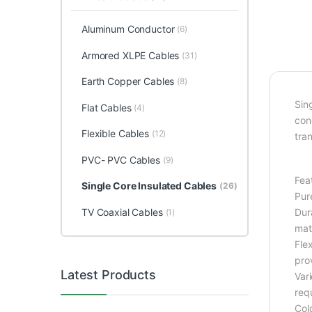
Aluminum Conductor
(6)
Armored XLPE Cables
(31)
Earth Copper Cables
(8)
Sin
Flat Cables
(4)
cond
Flexible Cables
(12)
tran
PVC- PVC Cables
(9)
Fea
Single Core Insulated Cables
(26)
Pur
TV Coaxial Cables
Dur
(1)
mat
Flex
prov
Latest Products
Var
req
Colo