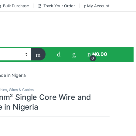
Bulk Purchase
Track Your Order
My Account
₦
0.00
0
de in Nigeria
ables
,
Wires & Cables
m² Single Core Wire and
 in Nigeria