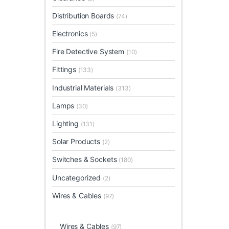
Distribution Boards
(74)
Electronics
(5)
Fire Detective System
(10)
Fittings
(133)
Industrial Materials
(313)
Lamps
(30)
Lighting
(131)
Solar Products
(2)
Switches & Sockets
(180)
Uncategorized
(2)
Wires & Cables
(97)
Wires & Cables
(97)