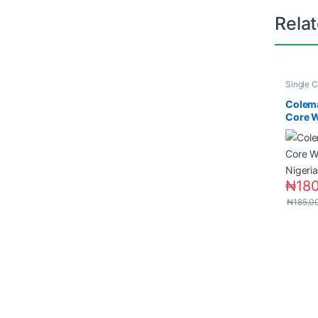
Rela
Single C
Wires &
Colem
Core W
in Nige
₦
18
₦
185,0