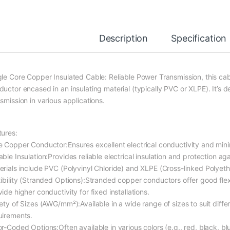
Description
Specification
gle Core Copper Insulated Cable: Reliable Power Transmission, this cab
uctor encased in an insulating material (typically PVC or XLPE). It’s d
smission in various applications.
tures:
e Copper Conductor:Ensures excellent electrical conductivity and mini
able Insulation:Provides reliable electrical insulation and protection a
erials include PVC (Polyvinyl Chloride) and XLPE (Cross-linked Polyeth
ibility (Stranded Options):Stranded copper conductors offer good flexibi
ide higher conductivity for fixed installations.
iety of Sizes (AWG/mm²):Available in a wide range of sizes to suit diffe
uirements.
r-Coded Options:Often available in various colors (e.g., red, black, blu