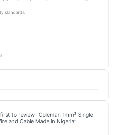
ty standards.
es
 first to review “Coleman 1mm² Single
ire and Cable Made in Nigeria”