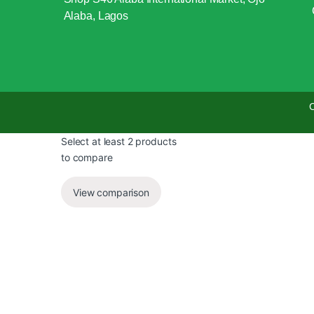
Alaba, Lagos
C
Select at least 2 products
to compare
View comparison