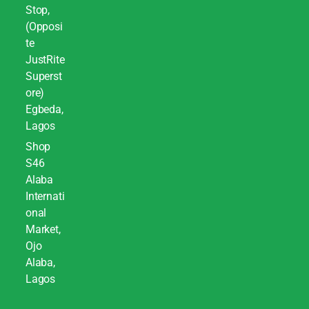
Stop,
(Opposi
te
JustRite
Superst
ore)
Egbeda,
Lagos
Shop
S46
Alaba
Internati
onal
Market,
Ojo
Alaba,
Lagos