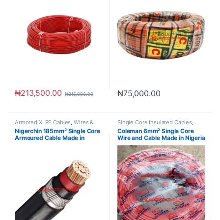
₦
213,500.00
₦
75,000.00
₦
215,000.00
Armored XLPE Cables
,
Wires &
Single Core Insulated Cables
,
Cables
Wires & Cables
Nigerchin 185mm² Single Core
Coleman 6mm² Single Core
Armoured Cable Made in
Wire and Cable Made in Nigeria
Nigeria