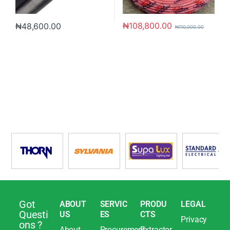
₦
108,800.00
₦
48,600.00
₦
110,000.00
Got
ABOUT
SERVIC
PRODU
LEGAL
Questi
US
ES
CTS
Privacy
ons ?
About
Procurement
Extractor