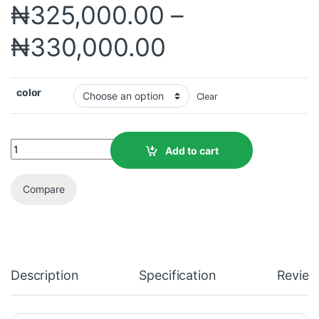
₦
325,000.00
–
₦
330,000.00
color
Clear
Add to cart
Compare
Description
Specification
Review