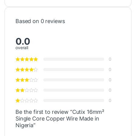
Based on 0 reviews
0.0
overall
0
0
0
0
0
Be the first to review “Cutix 16mm²
Single Core Copper Wire Made in
Nigeria”