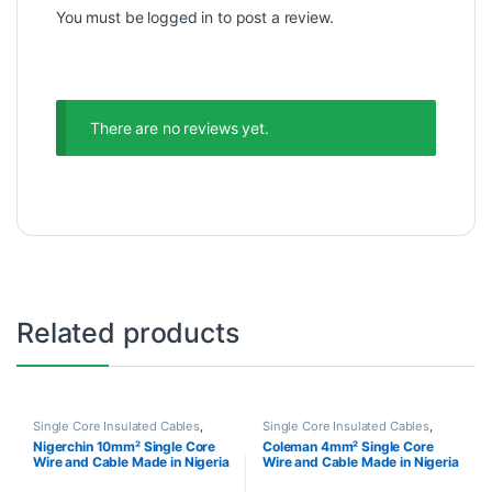
You must be
logged in
to post a review.
There are no reviews yet.
Related products
Single Core Insulated Cables
,
Single Core Insulated Cables
,
Wires & Cables
Wires & Cables
Nigerchin 10mm² Single Core
Coleman 4mm² Single Core
Wire and Cable Made in Nigeria
Wire and Cable Made in Nigeria