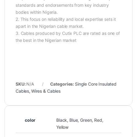
standards and endorsements from key industry
bodies within Nigeria.
2. This focus on reliability and local expertise sets it
apart in the Nigerian cable market.
3. Cables produced by Cutix PLC are rated as one of
the best in the Nigerian market
SKU:
N/A
Categories:
Single Core Insulated
Cables
,
Wires & Cables
color
Black, Blue, Green, Red,
Yellow