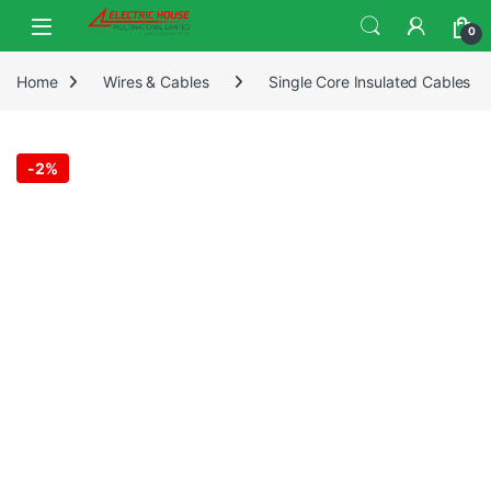
0
Home
Wires & Cables
Single Core Insulated Cables
-
2%