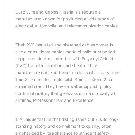
Cutix Wire and Cables Nigeria is a reputable
manufacturer known for producing a wide range of
electrical, automobile, and telecommunication cables.
Their PVC insulated and sheathed cables comes in
single or multicore cables made of solid or stranded
copper conductors extruded with Polyvinyl Chloride
(PVC) for both insulation and sheath. They
manufacture cable and wire products of all sizes from
1mm2 – 4mm2 for single solid, 4mm2 – 35mm2 for
stranded solid. They have a well equipped quality
control laboratory that gives assurance of quality at
all times, Professionalism and Excellence.
1. A unique feature that distinguishes Cutix is its long-
standing history and commitment to quality, often
emphasized by its adherence to stringent safety