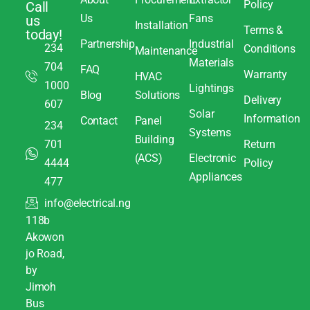
Policy
Call
Us
Fans
us
Installation
Terms &
today!
Partnership
Industrial
234
Conditions
Maintenance
Materials
704
FAQ
Warranty
HVAC
1000
Lightings
Blog
Solutions
Delivery
607
Solar
Information
Contact
Panel
234
Systems
Building
701
Return
(ACS)
Electronic
4444
Policy
Appliances
477
info@electrical.ng
118b
Akowon
jo Road,
by
Jimoh
Bus