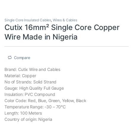
Single Core Insulated Cables
,
Wires & Cables
Cutix 16mm² Single Core Copper
Wire Made in Nigeria
Compare
Brand: Cutix Wire and Cables
Material: Copper
No of Strands: Solid Strand
Gauge: High Quality Full Gauge
Insulation: PVC Compound
Color Code: Red, Blue, Green, Yellow, Black
Temperature Range: -30 – 70℃
Length: 100 Meters
Country of origin: Nigeria