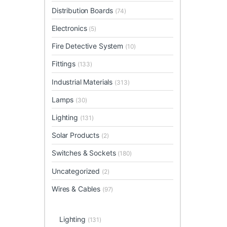
Distribution Boards
(74)
Electronics
(5)
Fire Detective System
(10)
Fittings
(133)
Industrial Materials
(313)
Lamps
(30)
Lighting
(131)
Solar Products
(2)
Switches & Sockets
(180)
Uncategorized
(2)
Wires & Cables
(97)
Lighting
(131)