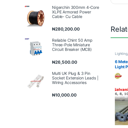
Nigerchin 300mm 4-Core
XLPE Armored Power
Cable- Cu Cable
Rela
₦
280,200.00
Reliable Chint 50 Amp
Three-Pole Miniature
Circuit Breaker (MCB)
Lighting
6 Mete
₦
26,500.00
Light 
Multi UK Plug & 3 Pin
Socket Extension Leads |
Wiring Accessories
₦
10,000.00