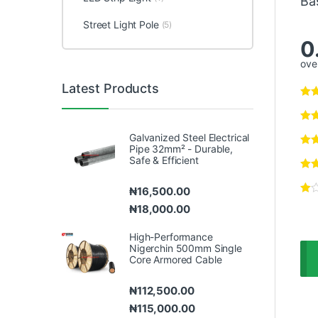
Ba
Street Light Pole
(5)
0
over
Latest Products
Galvanized Steel Electrical
Pipe 32mm² - Durable,
Safe & Efficient
₦
16,500.00
₦
18,000.00
High-Performance
Nigerchin 500mm Single
Core Armored Cable
₦
112,500.00
₦
115,000.00