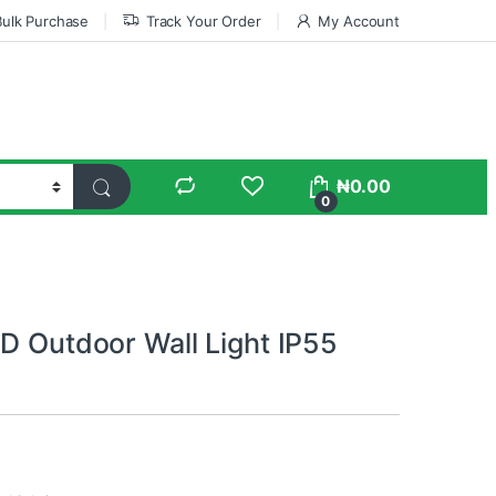
Bulk Purchase
Track Your Order
My Account
₦
0.00
0
ED Outdoor Wall Light IP55