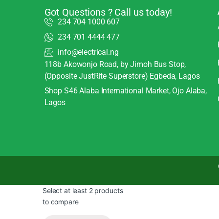
Got Questions ? Call us today!
234 704 1000 607
234 701 4444 477
info@electrical.ng
118b Akowonjo Road, by Jimoh Bus Stop,
(Opposite JustRite Superstore) Egbeda, Lagos
Shop S46 Alaba International Market, Ojo Alaba,
Lagos
Select at least 2 products
to compare