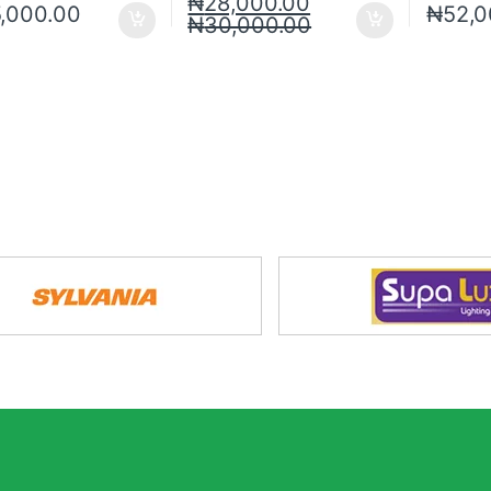
₦
28,000.00
5,000.00
₦
52,0
₦
30,000.00