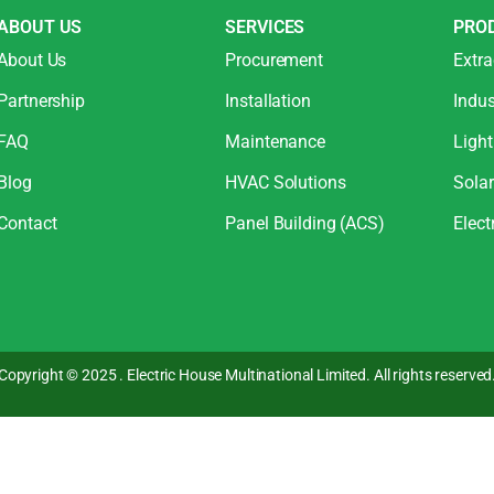
ABOUT US
SERVICES
PRO
About Us
Procurement
Extra
Partnership
Installation
Indus
FAQ
Maintenance
Light
Blog
HVAC Solutions
Sola
Contact
Panel Building (ACS)
Elect
Copyright © 2025 . Electric House Multinational Limited. All rights reserved