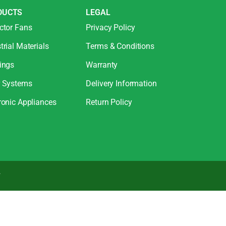
DUCTS
LEGAL
ctor Fans
Privacy Policy
trial Materials
Terms & Conditions
ings
Warranty
r Systems
Delivery Information
ronic Appliances
Return Policy
.