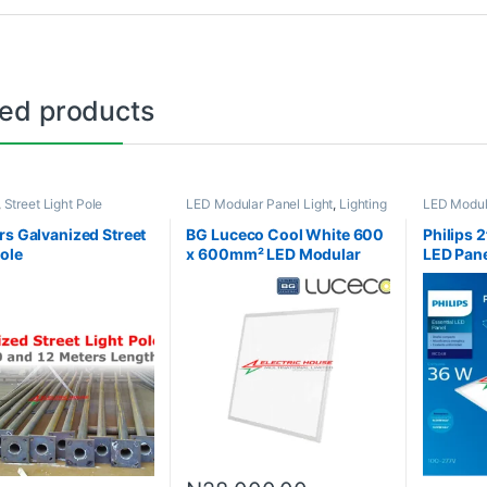
ted products
,
Street Light Pole
LED Modular Panel Light
,
Lighting
LED Modula
rs Galvanized Street
BG Luceco Cool White 600
Philips 2
Pole
x 600mm² LED Modular
LED Pane
Panel Light