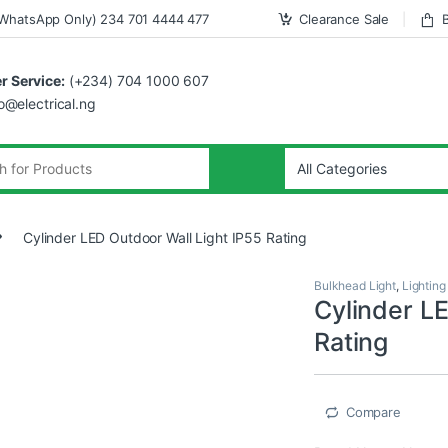
WhatsApp Only) 234 701 4444 477
Clearance Sale
 Service:
(+234) 704 1000 607
fo@electrical.ng
Cylinder LED Outdoor Wall Light IP55 Rating
Bulkhead Light
,
Lighting
Cylinder L
Rating
Compare