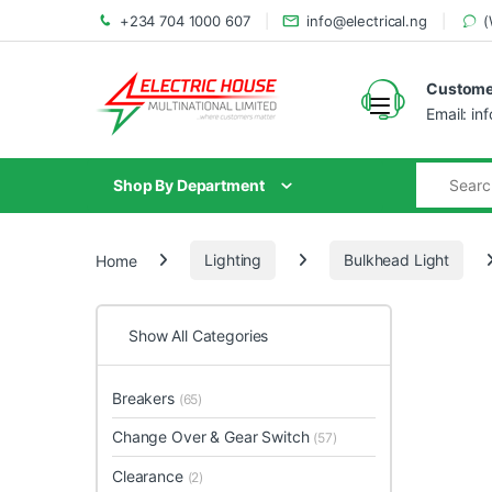
+234 704 1000 607
info@electrical.ng
(
Customer
Email: in
Shop By Department
Home
Lighting
Bulkhead Light
Show All Categories
Breakers
(65)
Change Over & Gear Switch
(57)
Clearance
(2)