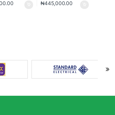
00.00
₦
445,000.00