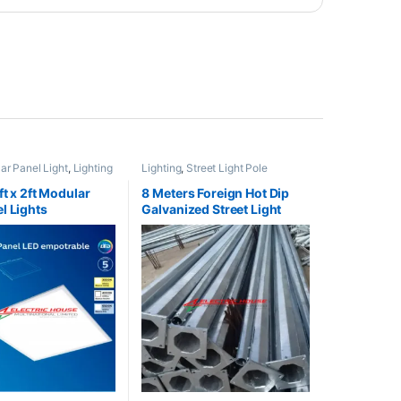
r Panel Light
,
Lighting
Lighting
,
Street Light Pole
ft x 2ft Modular
8 Meters Foreign Hot Dip
l Lights
Galvanized Street Light
Pole