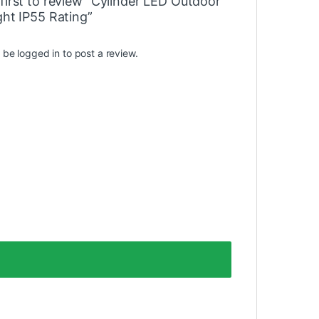
first to review “Cylinder LED Outdoor
ght IP55 Rating”
t be
logged in
to post a review.