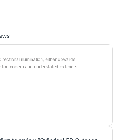
iews
irectional illumination, either upwards,
 for modern and understated exteriors.