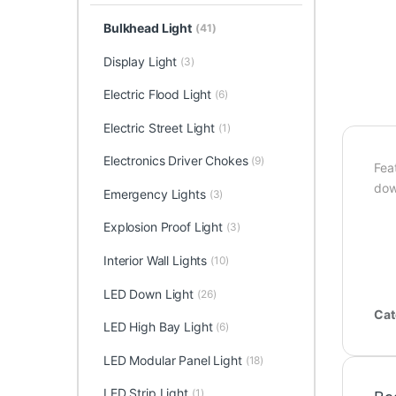
Bulkhead Light
(41)
Display Light
(3)
Electric Flood Light
(6)
Electric Street Light
(1)
Electronics Driver Chokes
(9)
Feat
dow
Emergency Lights
(3)
Explosion Proof Light
(3)
Interior Wall Lights
(10)
LED Down Light
(26)
Cat
LED High Bay Light
(6)
LED Modular Panel Light
(18)
LED Strip Light
(1)