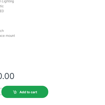
 Lighting
tic
LED
tch
face mount
d
0.00
Add to cart