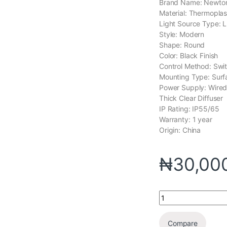
Brand Name: Newton
Material: Thermoplas
Light Source Type: 
Style: Modern
Shape: Round
Color: Black Finish
Control Method: Swi
Mounting Type: Sur
Power Supply: Wire
Thick Clear Diffuser
IP Rating: IP55/65
Warranty: 1 year
Origin: China
₦
30,00
Compare