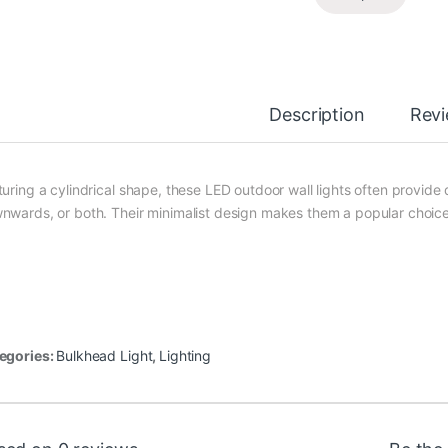
Description
Rev
uring a cylindrical shape, these LED outdoor wall lights often provide d
nwards, or both. Their minimalist design makes them a popular choice
egories:
Bulkhead Light
,
Lighting