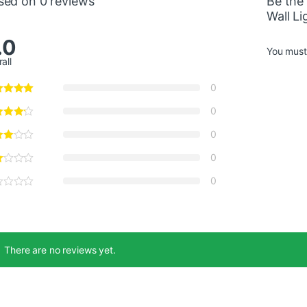
sed on 0 reviews
Be the 
Wall Li
.0
You mus
all
0
0
0
0
0
There are no reviews yet.