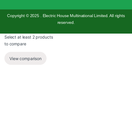
Copyright © 2025 . Electric House Multinational Limited. All rights
reserved.
Select at least 2 products
to compare
View comparison