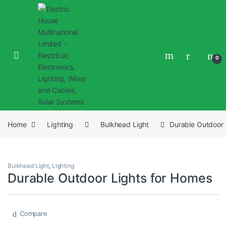
0
Home
Lighting
Bulkhead Light
Durable Outdoor 
Bulkhead Light
,
Lighting
Durable Outdoor Lights for Homes
Compare