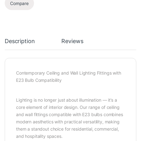
Compare
Description
Reviews
Contemporary Ceiling and Wall Lighting Fittings with
E23 Bulb Compatibility
Lighting is no longer just about illumination — it’s a
core element of interior design. Our range of ceiling
and wall fittings compatible with E23 bulbs combines
modern aesthetics with practical versatility, making
them a standout choice for residential, commercial,
and hospitality spaces.