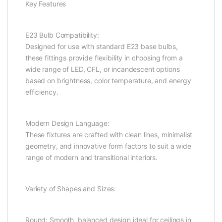
Key Features
E23 Bulb Compatibility:
Designed for use with standard E23 base bulbs,
these fittings provide flexibility in choosing from a
wide range of LED, CFL, or incandescent options
based on brightness, color temperature, and energy
efficiency.
Modern Design Language:
These fixtures are crafted with clean lines, minimalist
geometry, and innovative form factors to suit a wide
range of modern and transitional interiors.
Variety of Shapes and Sizes:
Round: Smooth, balanced design ideal for ceilings in