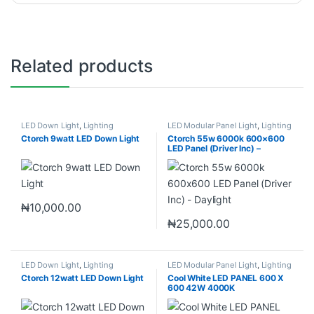
Related products
LED Down Light
,
Lighting
LED Modular Panel Light
,
Lighting
Ctorch 9watt LED Down Light
Ctorch 55w 6000k 600×600
LED Panel (Driver Inc) –
Daylight
₦
10,000.00
₦
25,000.00
LED Down Light
,
Lighting
LED Modular Panel Light
,
Lighting
Ctorch 12watt LED Down Light
Cool White LED PANEL 600 X
600 42W 4000K