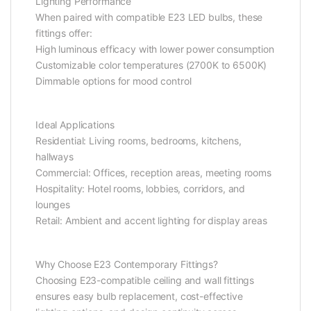
Lighting Performance
When paired with compatible E23 LED bulbs, these
fittings offer:
High luminous efficacy with lower power consumption
Customizable color temperatures (2700K to 6500K)
Dimmable options for mood control
Ideal Applications
Residential: Living rooms, bedrooms, kitchens,
hallways
Commercial: Offices, reception areas, meeting rooms
Hospitality: Hotel rooms, lobbies, corridors, and
lounges
Retail: Ambient and accent lighting for display areas
Why Choose E23 Contemporary Fittings?
Choosing E23-compatible ceiling and wall fittings
ensures easy bulb replacement, cost-effective