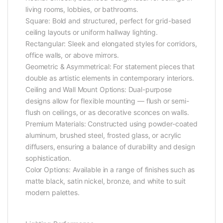
living rooms, lobbies, or bathrooms.
Square: Bold and structured, perfect for grid-based
ceiling layouts or uniform hallway lighting.
Rectangular: Sleek and elongated styles for corridors,
office walls, or above mirrors.
Geometric & Asymmetrical: For statement pieces that
double as artistic elements in contemporary interiors.
Ceiling and Wall Mount Options: Dual-purpose
designs allow for flexible mounting — flush or semi-
flush on ceilings, or as decorative sconces on walls.
Premium Materials: Constructed using powder-coated
aluminum, brushed steel, frosted glass, or acrylic
diffusers, ensuring a balance of durability and design
sophistication.
Color Options: Available in a range of finishes such as
matte black, satin nickel, bronze, and white to suit
modern palettes.