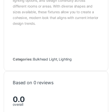
lighting options, and design continuity across
different rooms or areas. With diverse shapes and
sizes available, these fixtures allow you to create a
cohesive, modern look that aligns with current interior
design trends.
Categories:
Bulkhead Light
,
Lighting
Based on 0 reviews
0.0
overall