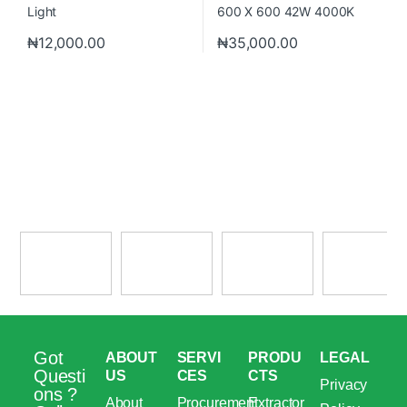
₦
12,000.00
₦
35,000.00
Got
ABOUT
SERVI
PRODU
LEGAL
Questi
US
CES
CTS
Privacy
ons ?
About
Procurement
Extractor