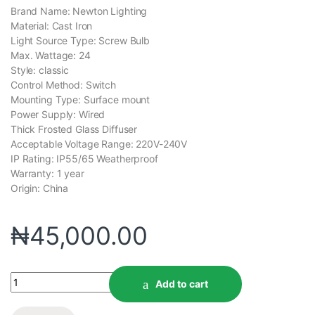
Brand Name: Newton Lighting
Material: Cast Iron
Light Source Type: Screw Bulb
Max. Wattage: 24
Style: classic
Control Method: Switch
Mounting Type: Surface mount
Power Supply: Wired
Thick Frosted Glass Diffuser
Acceptable Voltage Range: 220V-240V
IP Rating: IP55/65 Weatherproof
Warranty: 1 year
Origin: China
₦
45,000.00
Add to cart