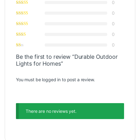
0
0
0
0
0
Be the first to review “Durable Outdoor
Lights for Homes”
You must be
logged in
to post a review.
There are no reviews yet.