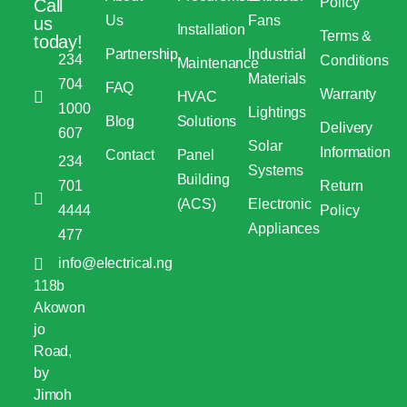
Policy
Call
Us
Fans
us
Installation
Terms &
today!
Partnership
Industrial
234
Conditions
Maintenance
Materials
704
FAQ
Warranty
HVAC
1000
Lightings
Blog
Solutions
Delivery
607
Solar
Information
Contact
Panel
234
Systems
Building
701
Return
(ACS)
Electronic
4444
Policy
Appliances
477
info@electrical.ng
118b
Akowon
jo
Road,
by
Jimoh