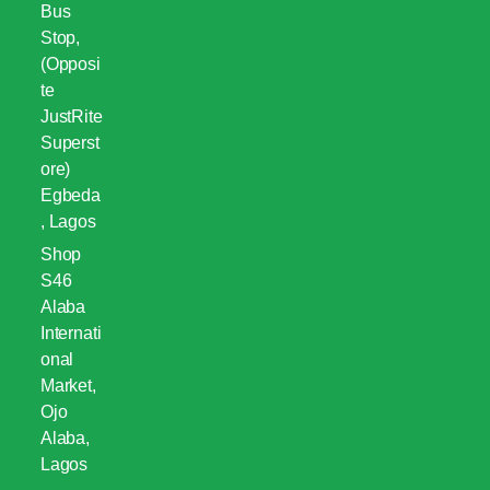
Bus
Stop,
(Opposi
te
JustRite
Superst
ore)
Egbeda
, Lagos
Shop
S46
Alaba
Internati
onal
Market,
Ojo
Alaba,
Lagos