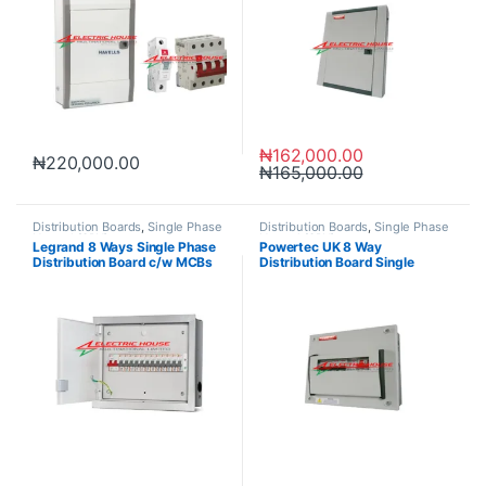
₦
162,000.00
₦
220,000.00
₦
165,000.00
Distribution Boards
,
Single Phase
Distribution Boards
,
Single Phase
Neutral (SPN)
Neutral (SPN)
Legrand 8 Ways Single Phase
Powertec UK 8 Way
Distribution Board c/w MCBs
Distribution Board Single
Phase SPN 1P+N