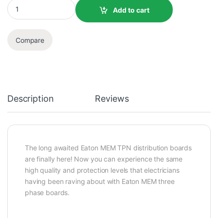
Add to cart
Compare
Description
Reviews
The long awaited Eaton MEM TPN distribution boards
are finally here! Now you can experience the same
high quality and protection levels that electricians
having been raving about with Eaton MEM three
phase boards.