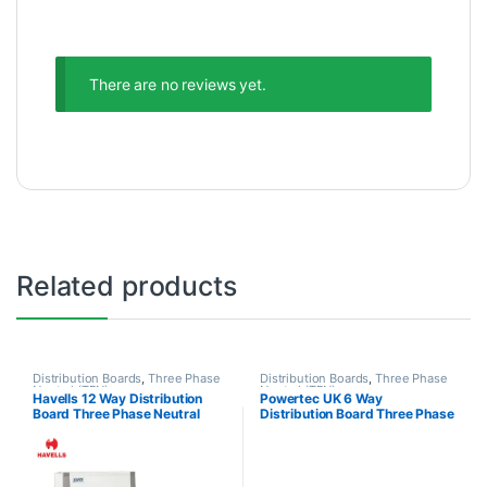
There are no reviews yet.
Related products
Distribution Boards
,
Three Phase
Distribution Boards
,
Three Phase
Neutral (TPN)
Neutral (TPN)
Havells 12 Way Distribution
Powertec UK 6 Way
Board Three Phase Neutral
Distribution Board Three Phase
TPN 3P+N
Neutral 3P+N