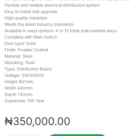
Flexible and reliable electrical distribution system
Easy to install and upgrade
High-quality materials
Meets the latest industry standards
Available in ways options: 4 to 12 triple pole useable ways
Complete with Main Switch
Door type: Solid
Finish: Powder Coated
Material: Steel
Mounting: Flush
Type: Distribution Board
Voltage: 230V/400V
Height 861mm
Width 440mm
Depth 130mm
Guarantee: 100 Year
₦
350,000.00