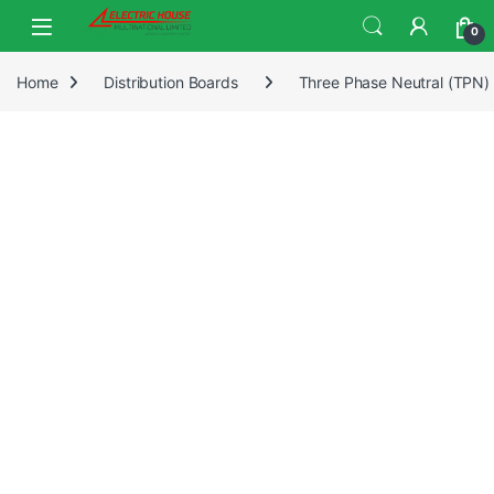
0
Home
Distribution Boards
Three Phase Neutral (TPN)