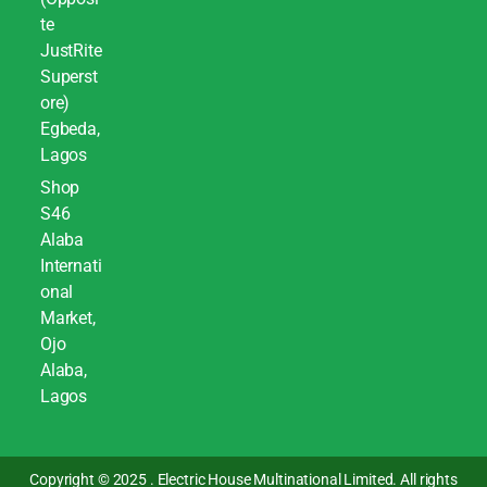
te
JustRite
Superst
ore)
Egbeda,
Lagos
Shop
S46
Alaba
Internati
onal
Market,
Ojo
Alaba,
Lagos
Copyright © 2025 . Electric House Multinational Limited. All rights