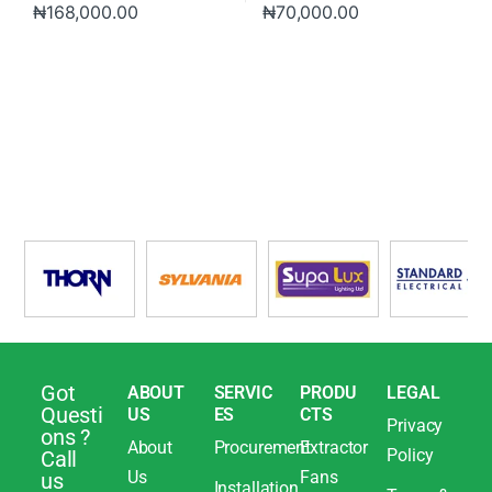
₦
168,000.00
₦
70,000.00
Got
ABOUT
SERVIC
PRODU
LEGAL
Questi
US
ES
CTS
Privacy
ons ?
About
Procurement
Extractor
Policy
Call
Us
Fans
us
Installation