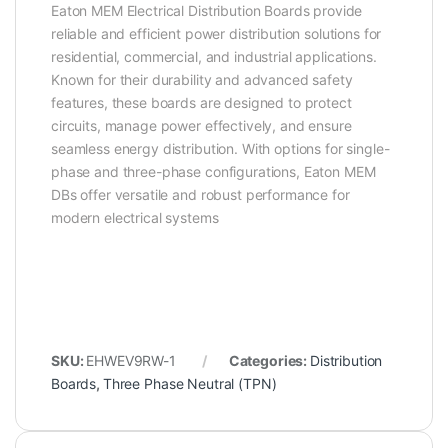
Eaton MEM Electrical Distribution Boards provide
reliable and efficient power distribution solutions for
residential, commercial, and industrial applications.
Known for their durability and advanced safety
features, these boards are designed to protect
circuits, manage power effectively, and ensure
seamless energy distribution. With options for single-
phase and three-phase configurations, Eaton MEM
DBs offer versatile and robust performance for
modern electrical systems
SKU:
EHWEV9RW-1
Categories:
Distribution
Boards
,
Three Phase Neutral (TPN)