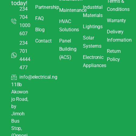
Terms &
today!
Partnership
Industrial
234
Conditions
Maintenance
Materials
704
FAQ
Warranty
HVAC
1000
Lightings
Blog
Solutions
Delivery
607
Solar
Information
Contact
Panel
234
Systems
Building
701
Return
(ACS)
Electronic
4444
Policy
Appliances
477
info@electrical.ng
118b
Akowon
jo Road,
by
Jimoh
Bus
Stop,
(Opposi