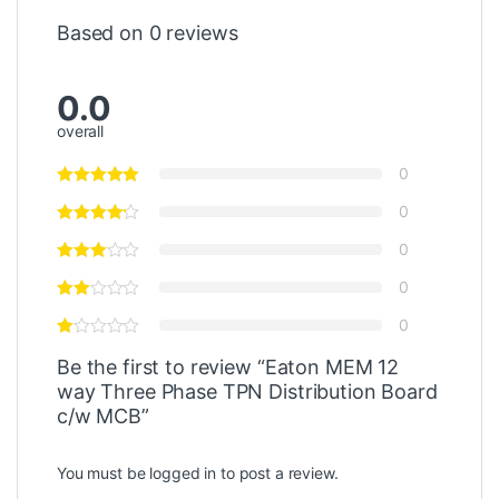
Based on 0 reviews
0.0
overall
0
0
0
0
0
Be the first to review “Eaton MEM 12
way Three Phase TPN Distribution Board
c/w MCB”
You must be
logged in
to post a review.