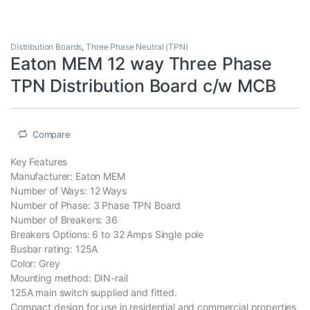
Distribution Boards
,
Three Phase Neutral (TPN)
Eaton MEM 12 way Three Phase
TPN Distribution Board c/w MCB
Compare
Key Features
Manufacturer: Eaton MEM
Number of Ways: 12 Ways
Number of Phase: 3 Phase TPN Board
Number of Breakers: 36
Breakers Options: 6 to 32 Amps Single pole
Busbar rating: 125A
Color: Grey
Mounting method: DIN-rail
125A main switch supplied and fitted.
Compact design for use in residential and commercial properties