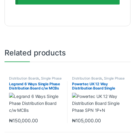
Related products
Distribution Boards
,
Single Phase
Distribution Boards
,
Single Phase
Neutral (SPN)
Neutral (SPN)
Legrand 6 Ways Single Phase
Powertec UK 12 Way
Distribution Board c/w MCBs
Distribution Board Single
Phase SPN 1P+N
₦
150,000.00
₦
105,000.00