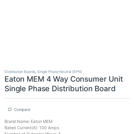
Distribution Boards
,
Single Phase Neutral (SPN)
Eaton MEM 4 Way Consumer Unit
Single Phase Distribution Board
Compare
Brand Name: Eaton MEM
Rated Current(A): 100 Amps
Number of Outgoing Ways: 4