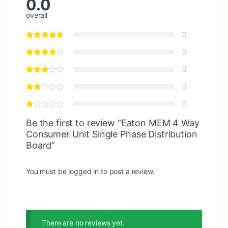
0.0
overall
0
0
0
0
0
Be the first to review “Eaton MEM 4 Way
Consumer Unit Single Phase Distribution
Board”
You must be
logged in
to post a review.
There are no reviews yet.