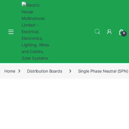
0
Home
Distribution Boards
Single Phase Neutral (SPN)