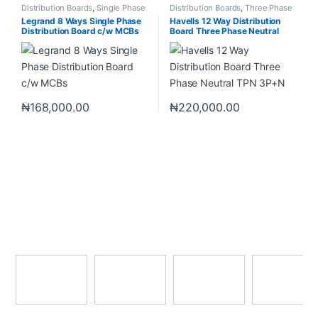
Distribution Boards
,
Single Phase
Distribution Boards
,
Three Phase
Neutral (SPN)
Neutral (TPN)
Legrand 8 Ways Single Phase
Havells 12 Way Distribution
Distribution Board c/w MCBs
Board Three Phase Neutral
TPN 3P+N
₦
168,000.00
₦
220,000.00