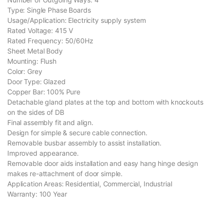
Type: Single Phase Boards
Usage/Application: Electricity supply system
Rated Voltage: 415 V
Rated Frequency: 50/60Hz
Sheet Metal Body
Mounting: Flush
Color: Grey
Door Type: Glazed
Copper Bar: 100% Pure
Detachable gland plates at the top and bottom with knockouts
on the sides of DB
Final assembly fit and align.
Design for simple & secure cable connection.
Removable busbar assembly to assist installation.
Improved appearance.
Removable door aids installation and easy hang hinge design
makes re-attachment of door simple.
Application Areas: Residential, Commercial, Industrial
Warranty: 100 Year