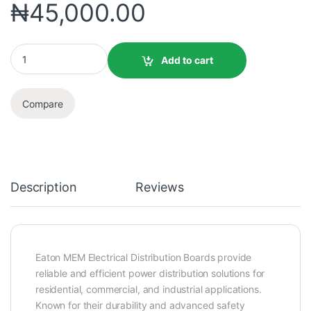
₦
45,000.00
Add to cart
Compare
Description
Reviews
Eaton MEM Electrical Distribution Boards provide
reliable and efficient power distribution solutions for
residential, commercial, and industrial applications.
Known for their durability and advanced safety