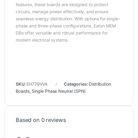
features, these boards are designed to protect
circuits, manage power effectively, and ensure
seamless energy distribution. With options for single-
phase and three-phase configurations, Eaton MEM
DBs offer versatile and robust performance for
modern electrical systems.
SKU:
EH779VVA
Categories:
Distribution
Boards
,
Single Phase Neutral (SPN)
Based on 0 reviews