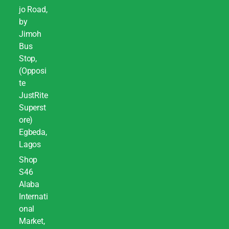
jo Road,
by
Jimoh
Bus
Stop,
(Opposi
te
JustRite
Superst
ore)
Egbeda,
Lagos
Shop
S46
Alaba
Internati
onal
Market,