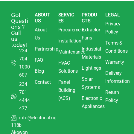
Got
ABOUT
SERVIC
PRODU
LEGAL
Questi
US
ES
CTS
Privacy
ons ?
About
Procurement
Extractor
Policy
Call
Us
Fans
us
Installation
Terms &
today!
Partnership
Industrial
234
Conditions
Maintenance
Materials
704
FAQ
Warranty
HVAC
1000
Lightings
Blog
Solutions
Delivery
607
Solar
Information
Contact
Panel
234
Systems
Building
701
Return
(ACS)
Electronic
4444
Policy
Appliances
477
info@electrical.ng
118b
Akowon