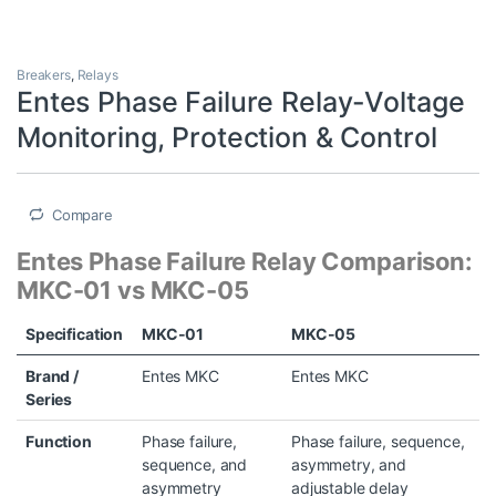
Breakers
,
Relays
Entes Phase Failure Relay-Voltage
Monitoring, Protection & Control
Compare
Entes Phase Failure Relay Comparison:
MKC-01 vs MKC-05
Specification
MKC-01
MKC-05
Brand /
Entes MKC
Entes MKC
Series
Function
Phase failure,
Phase failure, sequence,
sequence, and
asymmetry, and
asymmetry
adjustable delay