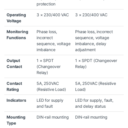
protection
Operating
3 × 230/400 VAC
3 × 230/400 VAC
Voltage
Monitoring
Phase loss,
Phase loss, incorrect
Functions
incorrect
sequence, voltage
sequence, voltage
imbalance, delay
imbalance
adjustment
Output
1 × SPDT
1 × SPDT (Changeover
Contact
(Changeover
Relay)
Relay)
Contact
5A, 250VAC
5A, 250VAC (Resistive
Rating
(Resistive Load)
Load)
Indicators
LED for supply
LED for supply, fault,
and fault
and delay status
Mounting
DIN-rail mounting
DIN-rail mounting
Type