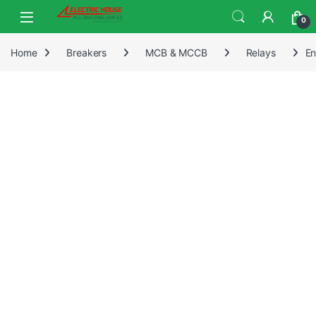
0
Home
Breakers
MCB & MCCB
Relays
En