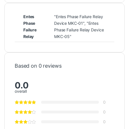
Entes
"Entes Phase Failure Relay
Phase
Device MKC-01", "Entes
Failure
Phase Failure Relay Device
Relay
MKC-05"
Based on 0 reviews
0.0
overall
0
0
0