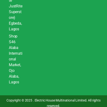
te
JustRite
Superst
ore)
Egbeda,
Lagos
Shop
S46
Alaba
Internati
onal
Market,
Ojo
Alaba,
Lagos
Copyright © 2025 . Electric House Multinational Limited. All rights
reserved.