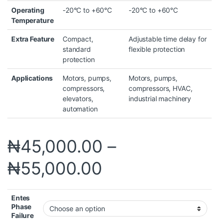
Operating
-20°C to +60°C
-20°C to +60°C
Temperature
Extra Feature
Compact,
Adjustable time delay for
standard
flexible protection
protection
Applications
Motors, pumps,
Motors, pumps,
compressors,
compressors, HVAC,
elevators,
industrial machinery
automation
₦
45,000.00
–
₦
55,000.00
Entes
Phase
Failure