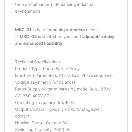
term performance in demanding industrial
environments.
MKC-01
is best for
basic protection
needs.
✅
MKC-05
is ideal when you need
adjustable delay
and enhanced flexibility
.
Technical Specifications
Product Type: Phase Failure Relay
Monitored Parameters: Phase loss, Phase sequence,
Voltage asymmetry (unbalance)
Rated Supply Voltage: Varies by model (e.g., 230V
AC, 380-400V AC)
Operating Frequency: 50/60 Hz
Output Contact: Typically 1 C/O (Changeover)
contact
Nominal Output Current: 8A
Switching Capacity: 2000 VA