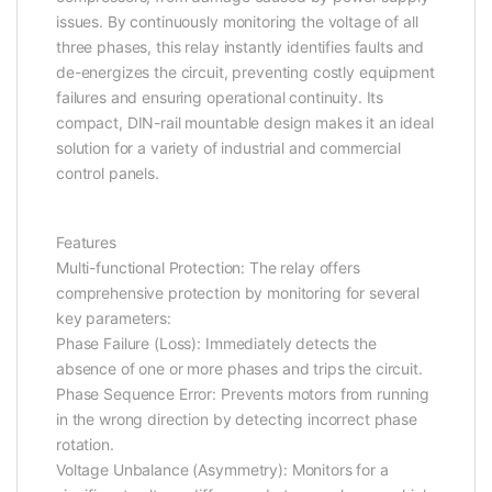
issues. By continuously monitoring the voltage of all
three phases, this relay instantly identifies faults and
de-energizes the circuit, preventing costly equipment
failures and ensuring operational continuity. Its
compact, DIN-rail mountable design makes it an ideal
solution for a variety of industrial and commercial
control panels.
Features
Multi-functional Protection: The relay offers
comprehensive protection by monitoring for several
key parameters:
Phase Failure (Loss): Immediately detects the
absence of one or more phases and trips the circuit.
Phase Sequence Error: Prevents motors from running
in the wrong direction by detecting incorrect phase
rotation.
Voltage Unbalance (Asymmetry): Monitors for a