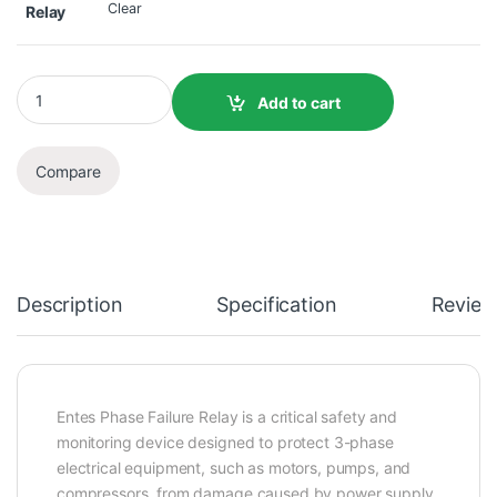
Clear
Relay
Add to cart
Compare
Description
Specification
Review
Entes Phase Failure Relay is a critical safety and
monitoring device designed to protect 3-phase
electrical equipment, such as motors, pumps, and
compressors, from damage caused by power supply