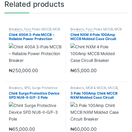
Related products
Breakers
,
Four Poles MCCB
,
MCB
Breakers
,
Four Poles MCCB
,
MCB
& MCCB
,
MCCB
& MCCB
,
MCCB
Chint 400A 3-Pole MCCB –
Chint NXM 4 Pole 100Amp
Reliable Power Protection
MCCB Molded Case Circuit
Breaker
Breaker
₦
250,000.00
₦
65,000.00
Breakers
,
SPD
,
Surge Protective
Breakers
,
MCB & MCCB
,
MCCB
,
Device SPD
Three Poles MCCB
Chint Surge Protective Device
3 Pole 100Amp Chint MCCB
SPD NU6-II-G/F-3 Pole
NXM Molded Case Circuit
Breaker
₦
65,000.00
₦
60,000.00