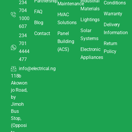
Partnership
Industrial
234
Conditions
Maintenance
Materials
704
FAQ
Warranty
HVAC
1000
Lightings
Blog
Solutions
Delivery
607
Solar
Information
Contact
Panel
234
Systems
Building
701
Return
(ACS)
Electronic
4444
Policy
Appliances
477
info@electrical.ng
118b
Akowon
jo Road,
by
Jimoh
Bus
Stop,
(Opposi