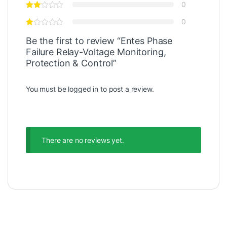
0
0
Be the first to review “Entes Phase
Failure Relay-Voltage Monitoring,
Protection & Control”
You must be
logged in
to post a review.
There are no reviews yet.