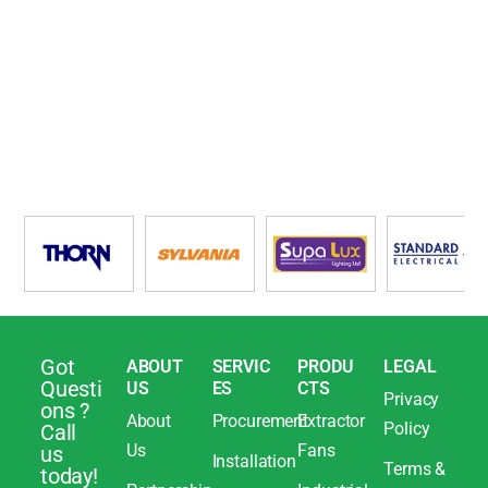
Got
ABOUT
SERVIC
PRODU
LEGAL
Questi
US
ES
CTS
Privacy
ons ?
About
Procurement
Extractor
Policy
Call
Us
Fans
us
Installation
Terms &
today!