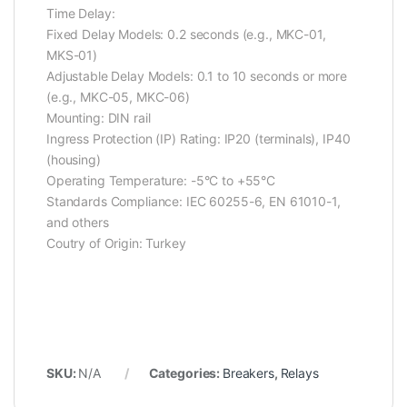
Time Delay:
Fixed Delay Models: 0.2 seconds (e.g., MKC-01,
MKS-01)
Adjustable Delay Models: 0.1 to 10 seconds or more
(e.g., MKC-05, MKC-06)
Mounting: DIN rail
Ingress Protection (IP) Rating: IP20 (terminals), IP40
(housing)
Operating Temperature: -5°C to +55°C
Standards Compliance: IEC 60255-6, EN 61010-1,
and others
Coutry of Origin: Turkey
SKU:
N/A
Categories:
Breakers
,
Relays