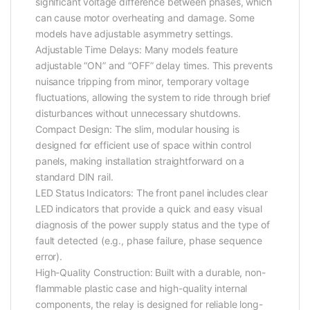
significant voltage difference between phases, which
can cause motor overheating and damage. Some
models have adjustable asymmetry settings.
Adjustable Time Delays: Many models feature
adjustable “ON” and “OFF” delay times. This prevents
nuisance tripping from minor, temporary voltage
fluctuations, allowing the system to ride through brief
disturbances without unnecessary shutdowns.
Compact Design: The slim, modular housing is
designed for efficient use of space within control
panels, making installation straightforward on a
standard DIN rail.
LED Status Indicators: The front panel includes clear
LED indicators that provide a quick and easy visual
diagnosis of the power supply status and the type of
fault detected (e.g., phase failure, phase sequence
error).
High-Quality Construction: Built with a durable, non-
flammable plastic case and high-quality internal
components, the relay is designed for reliable long-