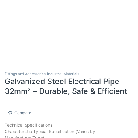
Fittings and Accessories
,
Industrial Materials
Galvanized Steel Electrical Pipe
32mm² – Durable, Safe & Efficient
Compare
Technical Specifications
Characteristic Typical Specification (Varies by
Manufacturer/Type)