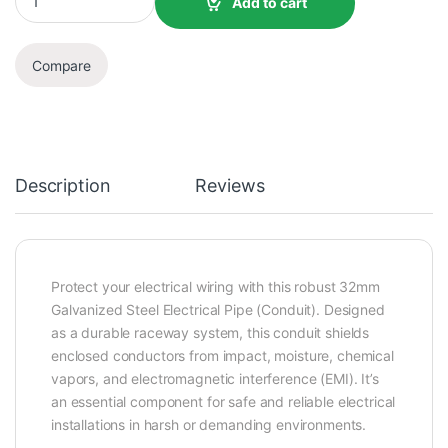
Add to cart
Compare
Description
Reviews
Protect your electrical wiring with this robust 32mm
Galvanized Steel Electrical Pipe (Conduit). Designed
as a durable raceway system, this conduit shields
enclosed conductors from impact, moisture, chemical
vapors, and electromagnetic interference (EMI). It’s
an essential component for safe and reliable electrical
installations in harsh or demanding environments.