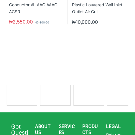
₦
2,550.00
₦
10,000.00
₦
2,800.00
Got
ABOUT
SERVIC
PRODU
LEGAL
Questi
US
ES
CTS