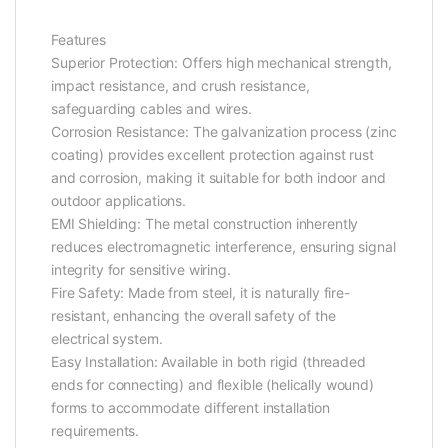
Features
Superior Protection: Offers high mechanical strength,
impact resistance, and crush resistance,
safeguarding cables and wires.
Corrosion Resistance: The galvanization process (zinc
coating) provides excellent protection against rust
and corrosion, making it suitable for both indoor and
outdoor applications.
EMI Shielding: The metal construction inherently
reduces electromagnetic interference, ensuring signal
integrity for sensitive wiring.
Fire Safety: Made from steel, it is naturally fire-
resistant, enhancing the overall safety of the
electrical system.
Easy Installation: Available in both rigid (threaded
ends for connecting) and flexible (helically wound)
forms to accommodate different installation
requirements.