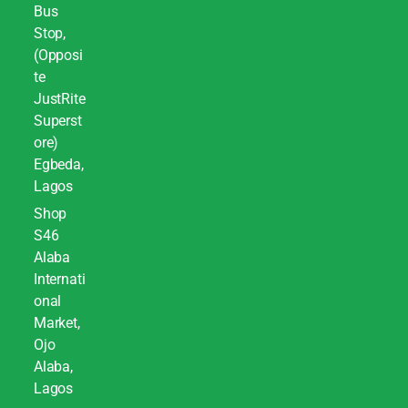
Bus
Stop,
(Opposi
te
JustRite
Superst
ore)
Egbeda,
Lagos
Shop
S46
Alaba
Internati
onal
Market,
Ojo
Alaba,
Lagos