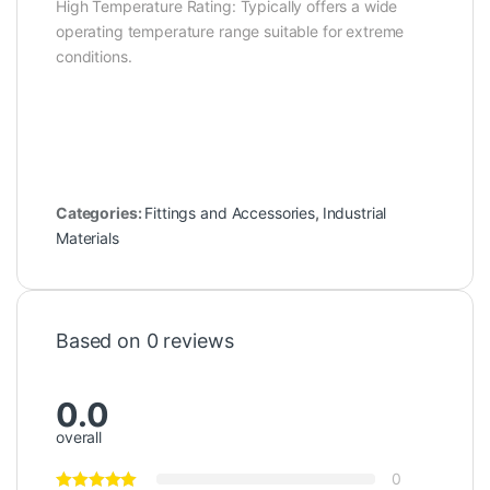
High Temperature Rating: Typically offers a wide
operating temperature range suitable for extreme
conditions.
Categories:
Fittings and Accessories
,
Industrial
Materials
Based on 0 reviews
0.0
overall
0