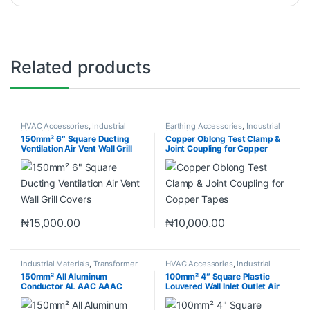
Related products
HVAC Accessories
,
Industrial
Earthing Accessories
,
Industrial
Materials
Materials
150mm² 6″ Square Ducting
Copper Oblong Test Clamp &
Ventilation Air Vent Wall Grill
Joint Coupling for Copper
Covers
Tapes
₦
15,000.00
₦
10,000.00
Industrial Materials
,
Transformer
HVAC Accessories
,
Industrial
Accessories
Materials
150mm² All Aluminum
100mm² 4″ Square Plastic
Conductor AL AAC AAAC
Louvered Wall Inlet Outlet Air
ACSR
Grill