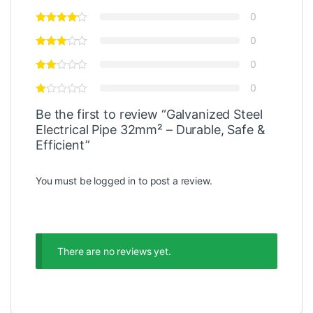
0
0
0
0
Be the first to review “Galvanized Steel
Electrical Pipe 32mm² – Durable, Safe &
Efficient”
You must be
logged in
to post a review.
There are no reviews yet.