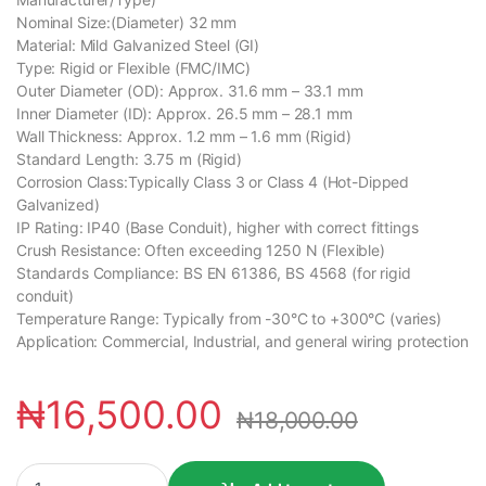
Nominal Size:(Diameter) 32 mm
Material: Mild Galvanized Steel (GI)
Type: Rigid or Flexible (FMC/IMC)
Outer Diameter (OD): Approx. 31.6 mm – 33.1 mm
Inner Diameter (ID): Approx. 26.5 mm – 28.1 mm
Wall Thickness: Approx. 1.2 mm – 1.6 mm (Rigid)
Standard Length: 3.75 m (Rigid)
Corrosion Class:Typically Class 3 or Class 4 (Hot-Dipped
Galvanized)
IP Rating: IP40 (Base Conduit), higher with correct fittings
Crush Resistance: Often exceeding 1250 N (Flexible)
Standards Compliance: BS EN 61386, BS 4568 (for rigid
conduit)
Temperature Range: Typically from -30°C to +300°C (varies)
Application: Commercial, Industrial, and general wiring protection
₦
16,500.00
₦
18,000.00