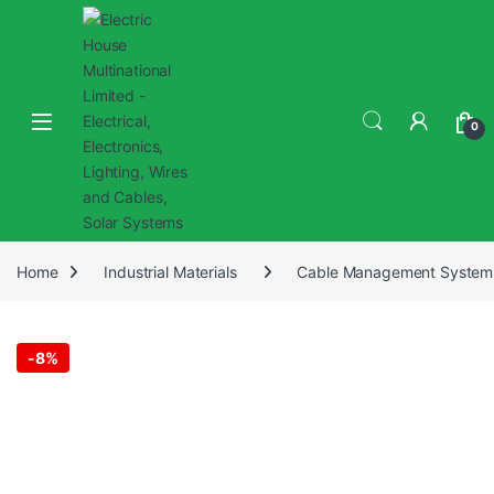
0
Home
Industrial Materials
Cable Management System
-
8%