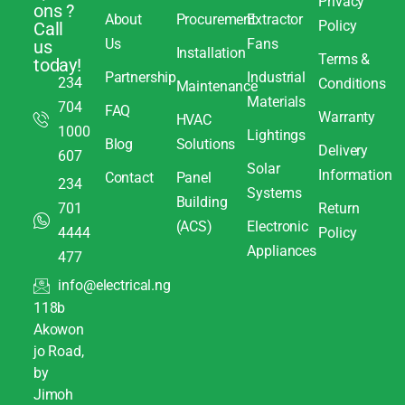
Privacy
ons ?
About
Procurement
Extractor
Policy
Call
Us
Fans
us
Installation
Terms &
today!
Partnership
Industrial
234
Conditions
Maintenance
Materials
704
FAQ
Warranty
HVAC
1000
Lightings
Blog
Solutions
Delivery
607
Solar
Information
Contact
Panel
234
Systems
Building
701
Return
(ACS)
Electronic
4444
Policy
Appliances
477
info@electrical.ng
118b
Akowon
jo Road,
by
Jimoh