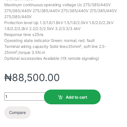
Maximum continuous operating voltage Uc 275/385/440V
275/385/440V 275/385/440V 275/385/440V 275/385/440V
275/385/440V
Protection level Up 1.3/1.6/1.8kV 1.5/1.8/2.0kV 1.6/2.0/2.2kV
1.8/2.2/2.2kV 2.2/2.5/2.5kV 3.2/3.3/3.4kV
Response time ≤25ns
Operating state indicator Green: normal; red: fault
Terminal wiring capacity Solid line≤35mm², soft line 2.5-
25mm²,torque 3.5N.m
Optional accessories Available (YX remote signaling)
₦
88,500.00
Add to cart
Compare