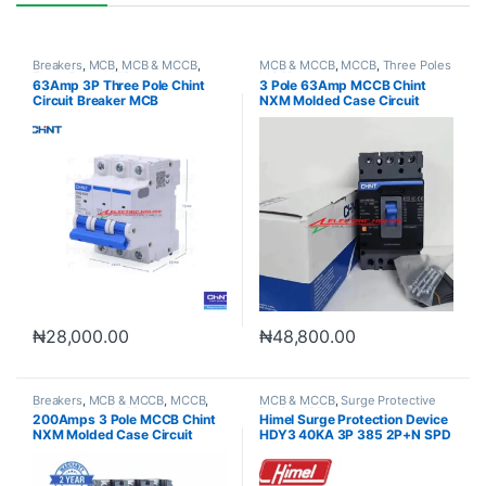
Breakers
,
MCB
,
MCB & MCCB
,
MCB & MCCB
,
MCCB
,
Three Poles
Three Poles MCB
MCCB
63Amp 3P Three Pole Chint
3 Pole 63Amp MCCB Chint
Circuit Breaker MCB
NXM Molded Case Circuit
Breaker
₦
28,000.00
₦
48,800.00
Breakers
,
MCB & MCCB
,
MCCB
,
MCB & MCCB
,
Surge Protective
Three Poles MCCB
Device SPD
200Amps 3 Pole MCCB Chint
Himel Surge Protection Device
NXM Molded Case Circuit
HDY3 40KA 3P 385 2P+N SPD
Breaker