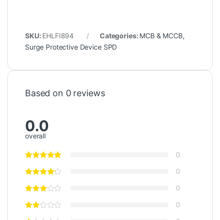
SKU:
EHLFI894
Categories:
MCB & MCCB
,
Surge Protective Device SPD
Based on 0 reviews
0.0
overall
0
0
0
0