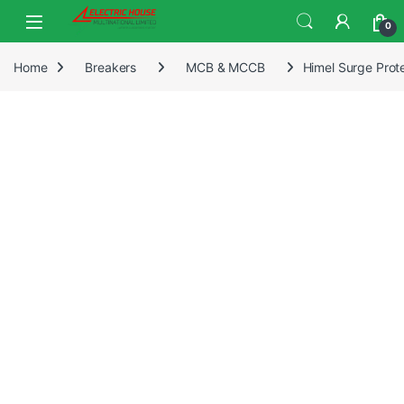
0
Home
Breakers
MCB & MCCB
Himel Surge Pro