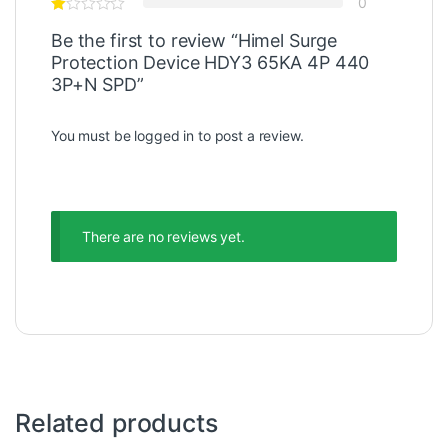
0
Be the first to review “Himel Surge
Protection Device HDY3 65KA 4P 440
3P+N SPD”
You must be
logged in
to post a review.
There are no reviews yet.
Related products