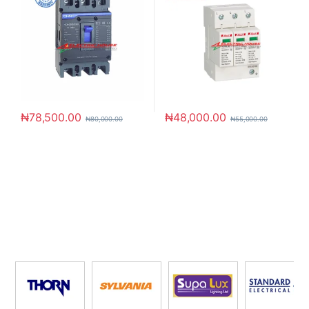
₦
78,500.00
₦
48,000.00
₦
80,000.00
₦
55,000.00