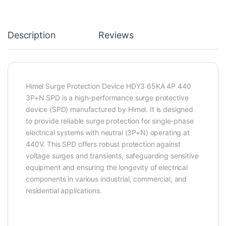
Description
Reviews
Himel Surge Protection Device HDY3 65KA 4P 440
3P+N SPD is a high-performance surge protective
device (SPD) manufactured by Himel. It is designed
to provide reliable surge protection for single-phase
electrical systems with neutral (3P+N) operating at
440V. This SPD offers robust protection against
voltage surges and transients, safeguarding sensitive
equipment and ensuring the longevity of electrical
components in various industrial, commercial, and
residential applications.