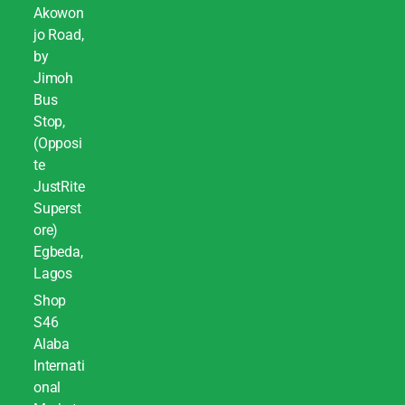
Akowon
jo Road,
by
Jimoh
Bus
Stop,
(Opposi
te
JustRite
Superst
ore)
Egbeda,
Lagos
Shop
S46
Alaba
Internati
onal