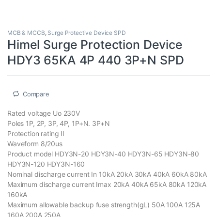
MCB & MCCB
,
Surge Protective Device SPD
Himel Surge Protection Device
HDY3 65KA 4P 440 3P+N SPD
Compare
Rated voltage Uo 230V
Poles 1P, 2P, 3P, 4P, 1P+N. 3P+N
Protection rating II
Waveform 8/20us
Product model HDY3N-20 HDY3N-40 HDY3N-65 HDY3N-80
HDY3N-120 HDY3N-160
Nominal discharge current In 10kA 20kA 30kA 40kA 60kA 80kA
Maximum discharge current Imax 20kA 40kA 65kA 80kA 120kA
160kA
Maximum allowable backup fuse strength(gL) 50A 100A 125A
160A 200A 250A