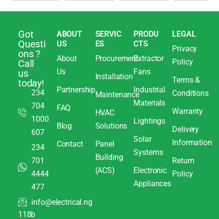
Got
ABOUT
SERVIC
PRODU
LEGAL
Questi
US
ES
CTS
Privacy
ons ?
About
Procurement
Extractor
Policy
Call
Us
Fans
us
Installation
Terms &
today!
Partnership
Industrial
234
Conditions
Maintenance
Materials
704
FAQ
Warranty
HVAC
1000
Lightings
Blog
Solutions
Delivery
607
Solar
Information
Contact
Panel
234
Systems
Building
701
Return
(ACS)
Electronic
4444
Policy
Appliances
477
info@electrical.ng
118b