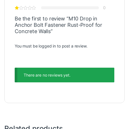
0
Be the first to review “M10 Drop in
Anchor Bolt Fastener Rust-Proof for
Concrete Walls”
You must be
logged in
to post a review.
There are no reviews yet.
Related products