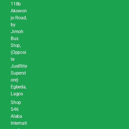
118b
Akowon
jo Road,
by
Jimoh
Bus
Stop,
(Opposi
te
JustRite
Superst
ore)
Egbeda,
Lagos
Shop
S46
Alaba
Internati