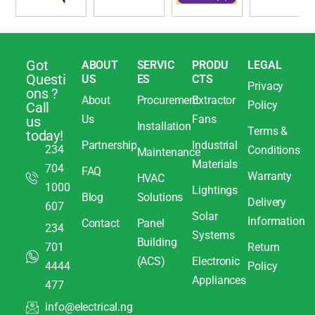
Got
ABOUT
SERVIC
PRODU
LEGAL
Questi
US
ES
CTS
Privacy
ons ?
About
Procurement
Extractor
Policy
Call
Us
Fans
us
Installation
Terms &
today!
Partnership
Industrial
234
Conditions
Maintenance
Materials
704
FAQ
Warranty
HVAC
1000
Lightings
Blog
Solutions
Delivery
607
Solar
Information
Contact
Panel
234
Systems
Building
701
Return
(ACS)
Electronic
4444
Policy
Appliances
477
info@electrical.ng