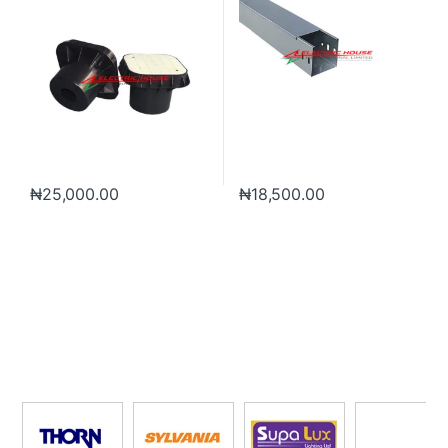
₦
25,000.00
₦
18,500.00