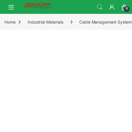
0
Home
Industrial Materials
Cable Management System