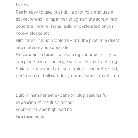
fixings
Really easy to use. Just drill a pilot hole and use a
socket wrench or spanner to tighten the screw, into
concrete, natural stone, solid or perforated bricks,
hollow blocks etc
Eliminates line up problems – drill the pilot hole direct
into material and substrate
No expansion force – unlike plugs or anchors – you
can place nearer the edge without risk of fracturing
Suitable for a variety of substrates – concrete, solid,
perforated or hollow bricks, natural stone, marble etc
Built-in hammer set expansion plug assures full
expansion of the flush anchor
Economical and high loading
Fire resistance