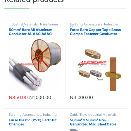
Industrial Materials
,
Transformer
Earthing Accessories
,
Industrial
Accessories
Materials
50mm² Bare All Aluminum
Furse Bare Copper Tape Brass
Conductor AL AAC AAAC
Clamps Fastener Conductor
ACSR
Clips
₦
850.00
₦
1,000.00
₦
3,000.00
Earthing Accessories
,
Industrial
Cable Tray
,
Industrial Materials
Materials
Furse Plastic (PVC) Earth Pit
50mm² x 50mm² Pre-
Chamber
Galvanized Mild Steel Cable
Trunking