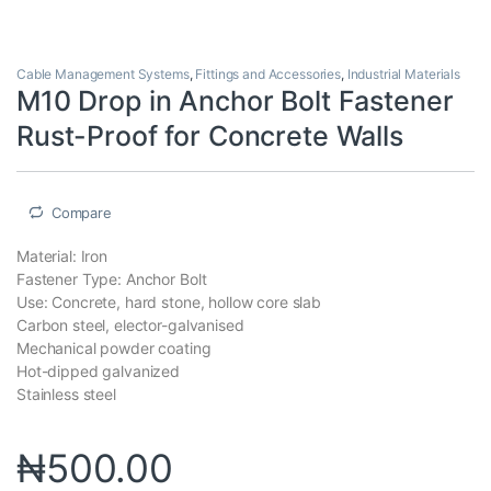
Cable Management Systems
,
Fittings and Accessories
,
Industrial Materials
M10 Drop in Anchor Bolt Fastener
Rust-Proof for Concrete Walls
Compare
Material: Iron
Fastener Type: Anchor Bolt
Use: Concrete, hard stone, hollow core slab
Carbon steel, elector-galvanised
Mechanical powder coating
Hot-dipped galvanized
Stainless steel
₦
500.00