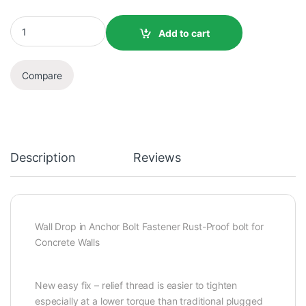
Add to cart
Compare
Description
Reviews
Wall Drop in Anchor Bolt Fastener Rust-Proof bolt for
Concrete Walls
New easy fix – relief thread is easier to tighten
especially at a lower torque than traditional plugged