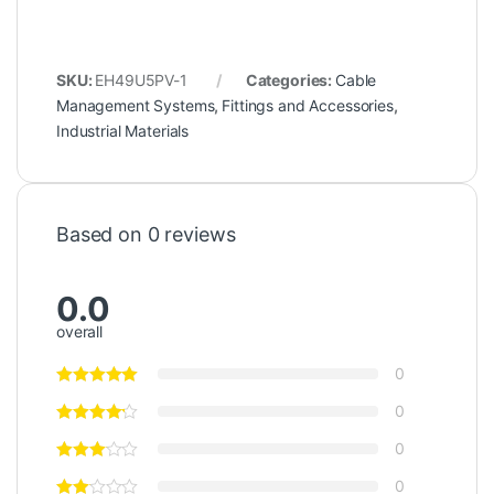
SKU:
EH49U5PV-1
Categories:
Cable
Management Systems
,
Fittings and Accessories
,
Industrial Materials
Based on 0 reviews
0.0
overall
0
0
0
0