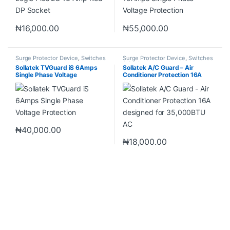
₦
16,000.00
₦
55,000.00
Surge Protector Device
,
Switches
Surge Protector Device
,
Switches
& Sockets
& Sockets
Sollatek TVGuard iS 6Amps
Sollatek A/C Guard – Air
Single Phase Voltage
Conditioner Protection 16A
Protection
designed for 35,000BTU AC
₦
40,000.00
₦
18,000.00