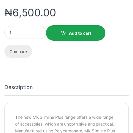
₦
6,500.00
Add to cart
Compare
Description
The new MK Slimline Plus range offers a wide range
of accessories, which are unobtrusive and practical.
Manufactured using Polycarbonate, MK Slimline Plus