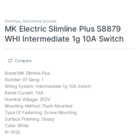
Switches
,
Switches & Sockets
MK Electric Slimline Plus S8879
WHI Intermediate 1g 10A Switch
Compare
Brand:MK Slimline Plus
Number Of Gang: 1
Wiring System: Intermediate 1g 10A Switch
Rated Current: 10A
Nominal Voltage: 250V
Mounting Method: Flush-Mounted
Type Of Fastening: Screw Mounting
Surface Finishing: Glossy
Color: White
IP: IP20