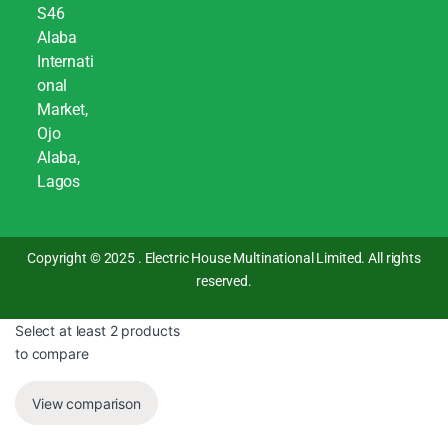
S46
Alaba
Internati
onal
Market,
Ojo
Alaba,
Lagos
Copyright © 2025 . Electric House Multinational Limited. All rights
reserved.
Select at least 2 products
to compare
View comparison