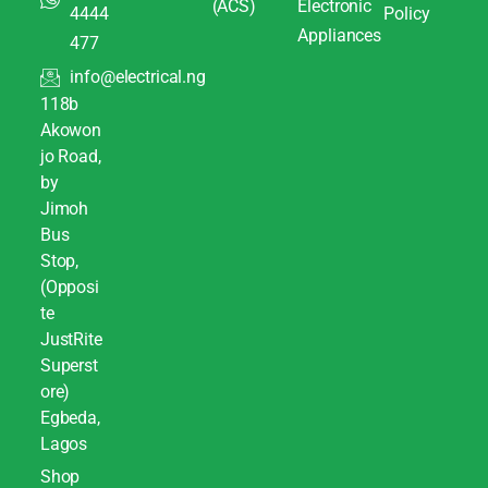
(ACS)
Electronic
4444
Policy
Appliances
477
info@electrical.ng
118b
Akowon
jo Road,
by
Jimoh
Bus
Stop,
(Opposi
te
JustRite
Superst
ore)
Egbeda,
Lagos
Shop