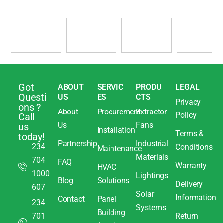
Got
ABOUT
SERVIC
PRODU
LEGAL
Questi
US
ES
CTS
Privacy
ons ?
About
Procurement
Extractor
Policy
Call
Us
Fans
us
Installation
Terms &
today!
Partnership
Industrial
234
Conditions
Maintenance
Materials
704
FAQ
Warranty
HVAC
1000
Lightings
Blog
Solutions
Delivery
607
Solar
Information
Contact
Panel
234
Systems
Building
701
Return