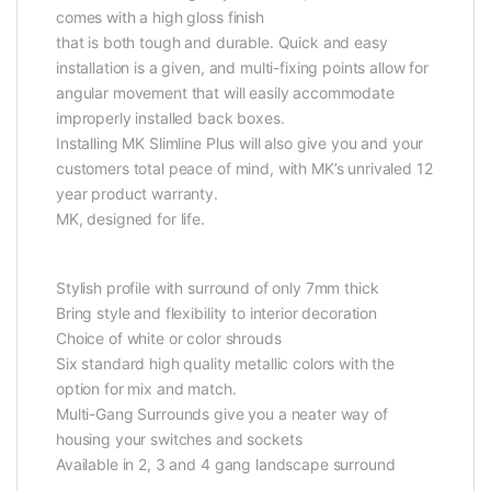
comes with a high gloss finish
that is both tough and durable. Quick and easy
installation is a given, and multi-fixing points allow for
angular movement that will easily accommodate
improperly installed back boxes.
Installing MK Slimline Plus will also give you and your
customers total peace of mind, with MK’s unrivaled 12
year product warranty.
MK, designed for life.
Stylish profile with surround of only 7mm thick
Bring style and flexibility to interior decoration
Choice of white or color shrouds
Six standard high quality metallic colors with the
option for mix and match.
Multi-Gang Surrounds give you a neater way of
housing your switches and sockets
Available in 2, 3 and 4 gang landscape surround