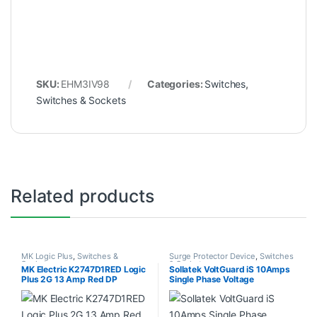
SKU:
EHM3IV98
Categories:
Switches
,
Switches & Sockets
Related products
MK Logic Plus
,
Switches &
Surge Protector Device
,
Switches
Sockets
& Sockets
MK Electric K2747D1RED Logic
Sollatek VoltGuard iS 10Amps
Plus 2G 13 Amp Red DP
Single Phase Voltage
Socket
Protection