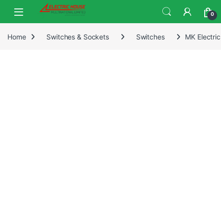
0
Home
Switches & Sockets
Switches
MK Electri