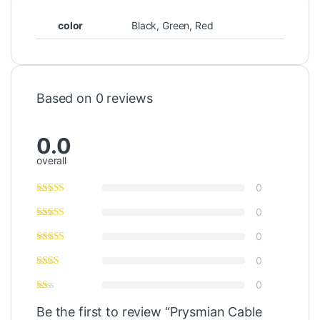
color
Black, Green, Red
Based on 0 reviews
0.0
overall
0
0
0
0
0
Be the first to review “Prysmian Cable