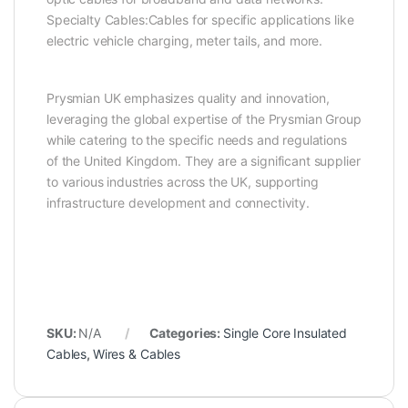
Specialty Cables:Cables for specific applications like
electric vehicle charging, meter tails, and more.
Prysmian UK emphasizes quality and innovation,
leveraging the global expertise of the Prysmian Group
while catering to the specific needs and regulations
of the United Kingdom. They are a significant supplier
to various industries across the UK, supporting
infrastructure development and connectivity.
SKU:
N/A
Categories:
Single Core Insulated
Cables
,
Wires & Cables