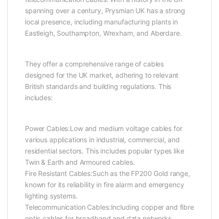
spanning over a century, Prysmian UK has a strong
local presence, including manufacturing plants in
Eastleigh, Southampton, Wrexham, and Aberdare.
They offer a comprehensive range of cables
designed for the UK market, adhering to relevant
British standards and building regulations. This
includes:
Power Cables:Low and medium voltage cables for
various applications in industrial, commercial, and
residential sectors. This includes popular types like
Twin & Earth and Armoured cables.
Fire Resistant Cables:Such as the FP200 Gold range,
known for its reliability in fire alarm and emergency
lighting systems.
Telecommunication Cables:Including copper and fibre
optic cables for broadband and data networks.