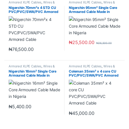
Armored XLPE Cables
,
Wires &
Armored XLPE Cables
,
Wires &
Cables
Cables
Nigerchin 70mm²x 4 STD CU
Nigerchin 95mm² Single Core
PVC/PVC/SWA/PVC Armored
Armoured Cable Made in
Cable
Nigeria
₦
25,500.00
₦
26,500.00
₦
76,500.00
Armored XLPE Cables
,
Wires &
Armored XLPE Cables
,
Wires &
Cables
Cables
Nigerchin 16mm² Single Core
Coleman 35mm² x 4 core CU
Armoured Cable Made in
PVC/PVC/SWA/PVC Armored
Nigeria
Cable
₦
5,400.00
₦
45,000.00