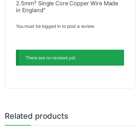
2.5mm² Single Core Copper Wire Made
in England”
You must be
logged in
to post a review.
There are no reviews yet.
Related products