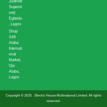
JustRite
Superst
ore)
Egbeda
, Lagos
Shop
S46
Alaba
Internati
onal
Market,
Ojo
Alaba,
Lagos
Copyright © 2025 . Electric House Multinational Limited. All rights
reserved.