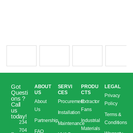
Got
ABOUT
SERVI
PRODU
LEGAL
Questi
US
CES
CTS
Privacy
ons ?
About
Procurement
Extractor
Policy
Call
Us
Fans
us
Installation
Terms &
today!
Partnership
Industrial
234
Conditions
Maintenance
Materials
704
FAQ