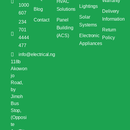
Warranty
HVAC
1000
Lightings
Blog
Solutions
Delivery
607
Solar
Information
Contact
Panel
234
Systems
Building
701
Return
(ACS)
Electronic
4444
Policy
Appliances
477
info@electrical.ng
118b
Akowon
jo
Road,
by
Jimoh
Bus
Stop,
(Opposi
te