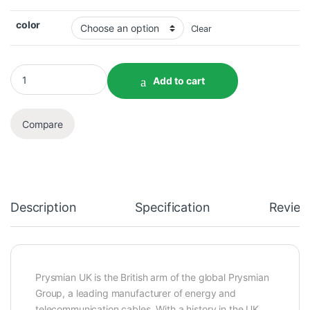
color
Clear
Add to cart
Compare
Description
Specification
Review
Prysmian UK is the British arm of the global Prysmian
Group, a leading manufacturer of energy and
telecommunication cables. With a history in the UK