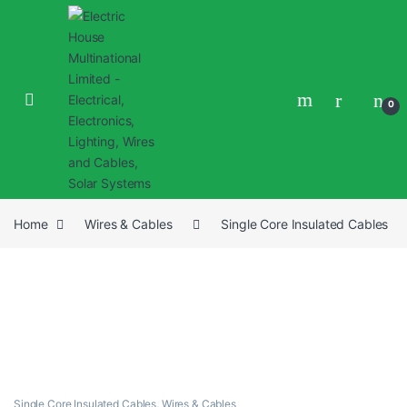
0
Home
Wires & Cables
Single Core Insulated Cables
Single Core Insulated Cables
,
Wires & Cables