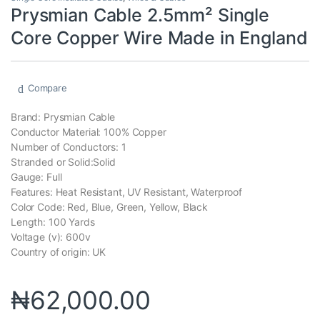
Prysmian Cable 2.5mm² Single
Core Copper Wire Made in England
Compare
Brand: Prysmian Cable
Conductor Material: 100% Copper
Number of Conductors: 1
Stranded or Solid:Solid
Gauge: Full
Features: Heat Resistant, UV Resistant, Waterproof
Color Code: Red, Blue, Green, Yellow, Black
Length: 100 Yards
Voltage (v): 600v
Country of origin: UK
₦
62,000.00