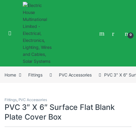
0
Home
Fittings
PVC Accessories
PVC 3″ X 6″ Sur
Fittings
,
PVC Accessories
PVC 3″ X 6″ Surface Flat Blank
Plate Cover Box