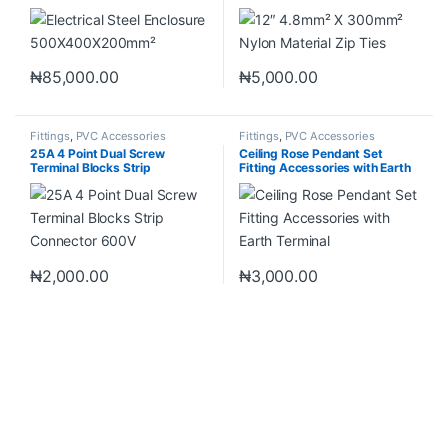
₦
85,000.00
₦
5,000.00
Fittings
,
PVC Accessories
Fittings
,
PVC Accessories
25A 4 Point Dual Screw
Ceiling Rose Pendant Set
Terminal Blocks Strip
Fitting Accessories with Earth
Connector 600V
Terminal
₦
2,000.00
₦
3,000.00