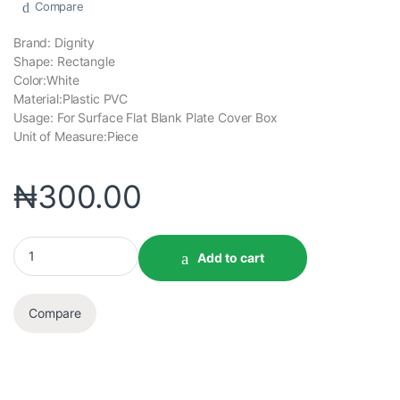
Compare
Brand: Dignity
Shape: Rectangle
Color:White
Material:Plastic PVC
Usage: For Surface Flat Blank Plate Cover Box
Unit of Measure:Piece
₦
300.00
Add to cart
Compare