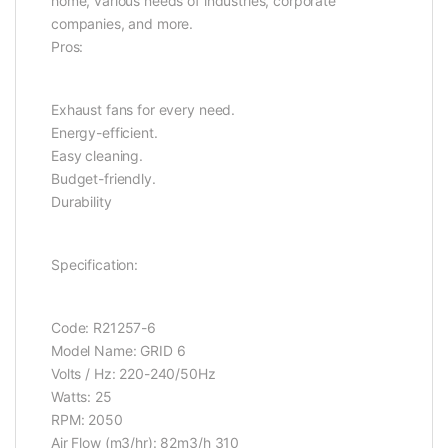
home, various needs of industries, corporate
companies, and more.
Pros:
Exhaust fans for every need.
Energy-efficient.
Easy cleaning.
Budget-friendly.
Durability
Specification:
Code: R21257-6
Model Name: GRID 6
Volts / Hz: 220-240/50Hz
Watts: 25
RPM: 2050
Air Flow (m3/hr): 82m3/h 310