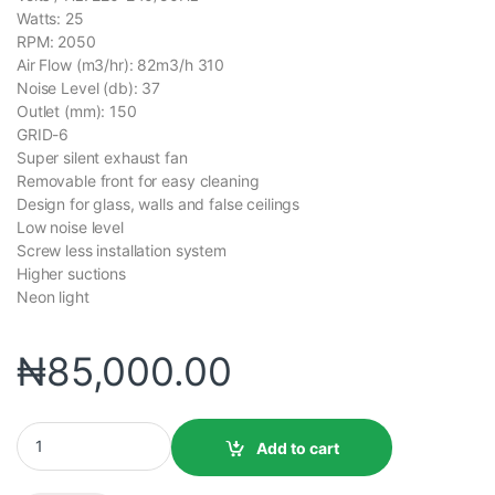
Watts: 25
RPM: 2050
Air Flow (m3/hr): 82m3/h 310
Noise Level (db): 37
Outlet (mm): 150
GRID-6
Super silent exhaust fan
Removable front for easy cleaning
Design for glass, walls and false ceilings
Low noise level
Screw less installation system
Higher suctions
Neon light
₦
85,000.00
Add to cart