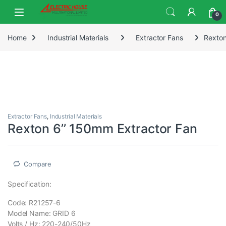
0
Home
Industrial Materials
Extractor Fans
Rexton
Extractor Fans
,
Industrial Materials
Rexton 6’’ 150mm Extractor Fan
Compare
Specification:
Code: R21257-6
Model Name: GRID 6
Volts / Hz: 220-240/50Hz