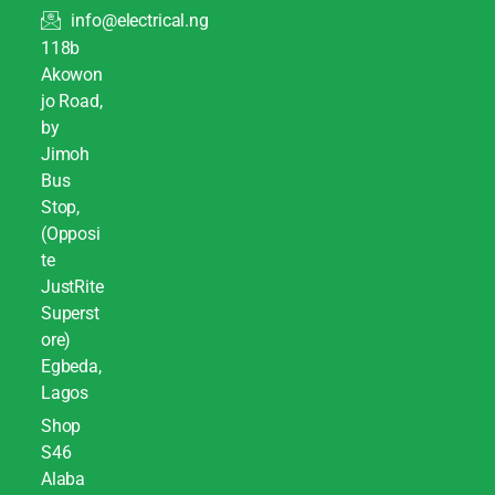
info@electrical.ng
118b
Akowon
jo Road,
by
Jimoh
Bus
Stop,
(Opposi
te
JustRite
Superst
ore)
Egbeda,
Lagos
Shop
S46
Alaba