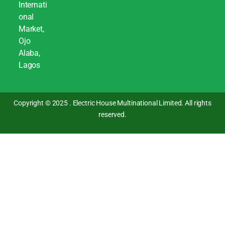
Internati
onal
Market,
Ojo
Alaba,
Lagos
Copyright © 2025 . Electric House Multinational Limited. All rights
reserved.