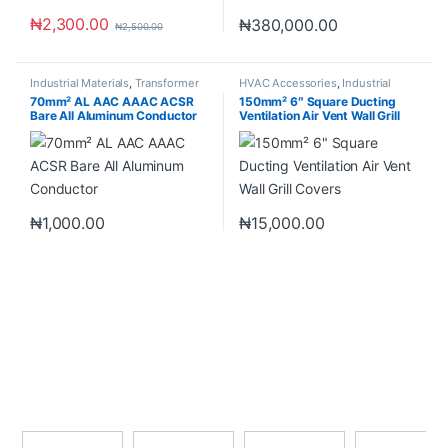
₦
2,300.00
₦
380,000.00
₦
2,500.00
Industrial Materials
,
Transformer
HVAC Accessories
,
Industrial
Accessories
Materials
70mm² AL AAC AAAC ACSR
150mm² 6″ Square Ducting
Bare All Aluminum Conductor
Ventilation Air Vent Wall Grill
Covers
₦
1,000.00
₦
15,000.00