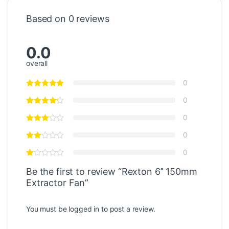
Based on 0 reviews
0.0
overall
0
0
0
0
0
Be the first to review “Rexton 6’’ 150mm
Extractor Fan”
You must be
logged in
to post a review.