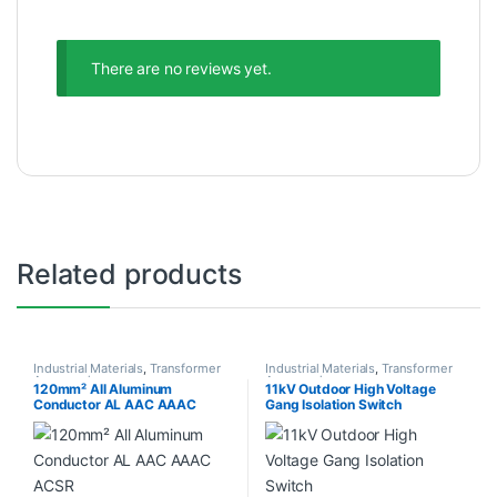
There are no reviews yet.
Related products
Industrial Materials
,
Transformer
Industrial Materials
,
Transformer
Accessories
Accessories
120mm² All Aluminum
11kV Outdoor High Voltage
Conductor AL AAC AAAC
Gang Isolation Switch
ACSR