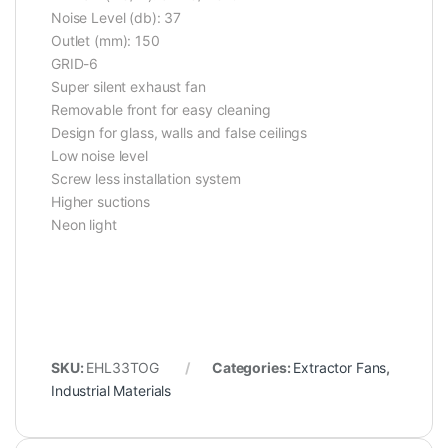
Noise Level (db): 37
Outlet (mm): 150
GRID-6
Super silent exhaust fan
Removable front for easy cleaning
Design for glass, walls and false ceilings
Low noise level
Screw less installation system
Higher suctions
Neon light
SKU:
EHL33TOG
Categories:
Extractor Fans
,
Industrial Materials