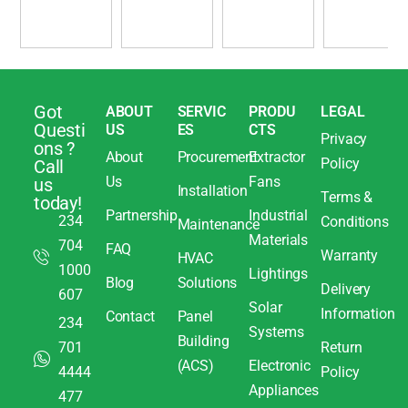
Got
ABOUT
SERVIC
PRODU
LEGAL
Questi
US
ES
CTS
Privacy
ons ?
About
Procurement
Extractor
Policy
Call
Us
Fans
us
Installation
Terms &
today!
Partnership
Industrial
234
Conditions
Maintenance
Materials
704
FAQ
Warranty
HVAC
1000
Lightings
Blog
Solutions
Delivery
607
Solar
Information
Contact
Panel
234
Systems
Building
701
Return
(ACS)
Electronic
4444
Policy
Appliances
477