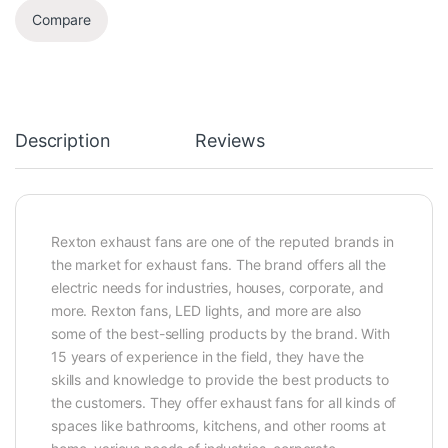
Compare
Description
Reviews
Rexton exhaust fans are one of the reputed brands in
the market for exhaust fans. The brand offers all the
electric needs for industries, houses, corporate, and
more. Rexton fans, LED lights, and more are also
some of the best-selling products by the brand. With
15 years of experience in the field, they have the
skills and knowledge to provide the best products to
the customers. They offer exhaust fans for all kinds of
spaces like bathrooms, kitchens, and other rooms at