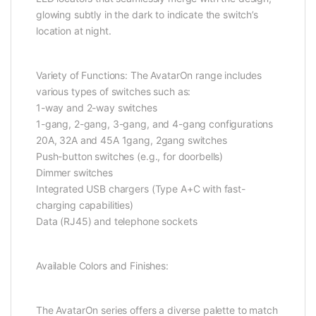
glowing subtly in the dark to indicate the switch’s
location at night.
Variety of Functions: The AvatarOn range includes
various types of switches such as:
1-way and 2-way switches
1-gang, 2-gang, 3-gang, and 4-gang configurations
20A, 32A and 45A 1gang, 2gang switches
Push-button switches (e.g., for doorbells)
Dimmer switches
Integrated USB chargers (Type A+C with fast-
charging capabilities)
Data (RJ45) and telephone sockets
Available Colors and Finishes:
The AvatarOn series offers a diverse palette to match