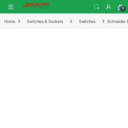
0
Home
Switches & Sockets
Switches
Schneider 