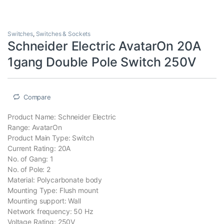
Switches
,
Switches & Sockets
Schneider Electric AvatarOn 20A
1gang Double Pole Switch 250V
Compare
Product Name: Schneider Electric
Range: AvatarOn
Product Main Type: Switch
Current Rating: 20A
No. of Gang: 1
No. of Pole: 2
Material: Polycarbonate body
Mounting Type: Flush mount
Mounting support: Wall
Network frequency: 50 Hz
Voltage Rating: 250V