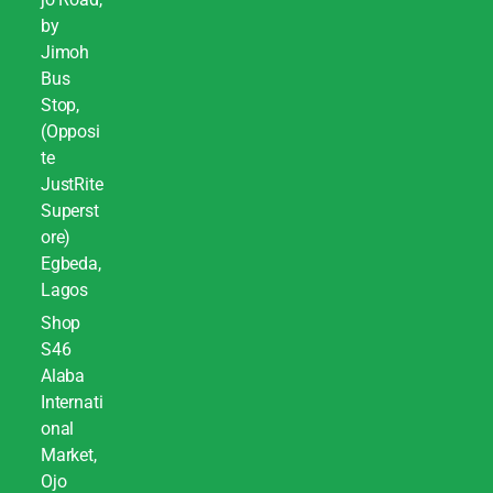
by
Jimoh
Bus
Stop,
(Opposi
te
JustRite
Superst
ore)
Egbeda,
Lagos
Shop
S46
Alaba
Internati
onal
Market,
Ojo