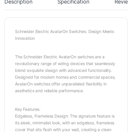
Description
Specification
Review
Schneider Electric AvatarOn Switches: Design Meets
Innovation
The Schneider Electric AvatarOn switches are a
revolutionary range of wiring devices that seamlessly
blend exquisite design with advanced functionality.
Designed for modern homes and commercial spaces,
AvatarOn switches offer unparalleled flexibility in
aesthetics and reliable performance.
Key Features:
Edgeless, Frameless Design: The signature feature is
its sleek, minimalist look, with an edgeless, frameless
cover that sits flush with your wall, creating a clean