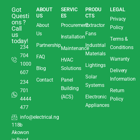
Got
ABOUT
SERVIC
PRODU
LEGAL
Questi
US
ES
CTS
Privacy
ons ?
About
Procurement
Extractor
Policy
Call
Us
Fans
us
Installation
Terms &
today!
Partnership
Industrial
234
Conditions
Maintenance
Materials
704
FAQ
Warranty
HVAC
1000
Lightings
Blog
Solutions
Delivery
607
Solar
Information
Contact
Panel
234
Systems
Building
701
Return
(ACS)
Electronic
4444
Policy
Appliances
477
info@electrical.ng
118b
Akowon
jo Road,