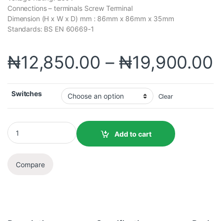
Connections – terminals Screw Terminal
Dimension (H x W x D) mm : 86mm x 86mm x 35mm
Standards: BS EN 60669-1
₦
12,850.00
–
₦
19,900.00
Switches
Clear
Add to cart
Compare