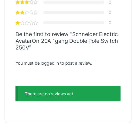
0
0
0
Be the first to review “Schneider Electric
AvatarOn 20A 1gang Double Pole Switch
250V”
You must be
logged in
to post a review.
There are no reviews yet.