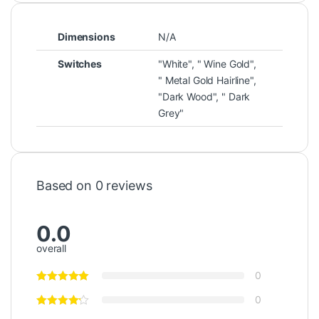
Dimensions
N/A
Switches
"White", " Wine Gold",
" Metal Gold Hairline",
"Dark Wood", " Dark
Grey"
Based on 0 reviews
0.0
overall
0
0