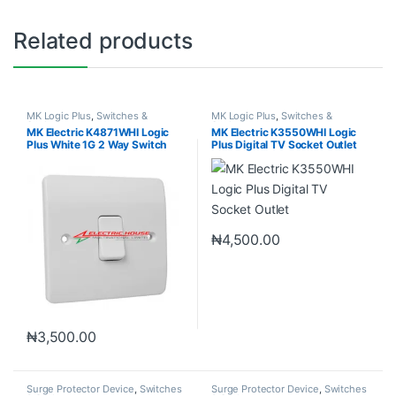
Related products
MK Logic Plus
,
Switches &
MK Logic Plus
,
Switches &
Sockets
Sockets
MK Electric K4871WHI Logic
MK Electric K3550WHI Logic
Plus White 1G 2 Way Switch
Plus Digital TV Socket Outlet
10A
₦
4,500.00
₦
3,500.00
Surge Protector Device
,
Switches
Surge Protector Device
,
Switches