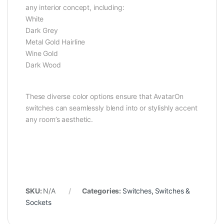
any interior concept, including:
White
Dark Grey
Metal Gold Hairline
Wine Gold
Dark Wood
These diverse color options ensure that AvatarOn
switches can seamlessly blend into or stylishly accent
any room’s aesthetic.
SKU:
N/A
Categories:
Switches
,
Switches &
Sockets