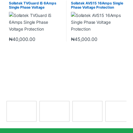
& Sockets
& Sockets
Sollatek TVGuard iS 6Amps
Sollatek AVS15 16Amps Single
Single Phase Voltage
Phase Voltage Protection
Protection
₦
40,000.00
₦
45,000.00