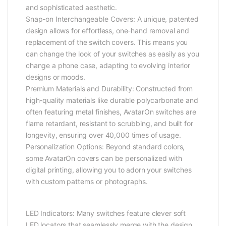
and sophisticated aesthetic.
Snap-on Interchangeable Covers: A unique, patented
design allows for effortless, one-hand removal and
replacement of the switch covers. This means you
can change the look of your switches as easily as you
change a phone case, adapting to evolving interior
designs or moods.
Premium Materials and Durability: Constructed from
high-quality materials like durable polycarbonate and
often featuring metal finishes, AvatarOn switches are
flame retardant, resistant to scrubbing, and built for
longevity, ensuring over 40,000 times of usage.
Personalization Options: Beyond standard colors,
some AvatarOn covers can be personalized with
digital printing, allowing you to adorn your switches
with custom patterns or photographs.
LED Indicators: Many switches feature clever soft
LED locators that seamlessly merge with the design,