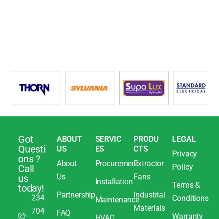
Got
ABOUT
SERVIC
PRODU
LEGAL
Questi
US
ES
CTS
Privacy
ons ?
About
Procurement
Extractor
Policy
Call
Us
Fans
us
Installation
Terms &
today!
Partnership
Industrial
234
Conditions
Maintenance
Materials
704
FAQ
Warranty
HVAC