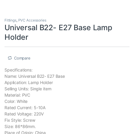
Fittings
,
PVC Accessories
Universal B22- E27 Base Lamp
Holder
Compare
Specifications:
Name: Universal B22- E27 Base
Application: Lamp Holder
Selling Units: Single item
Material: PVC
Color: White
Rated Current: 5-10A
Rated Voltage: 220V
Fix Style: Screw
Size: 86*86mm.
Place of Origin: China