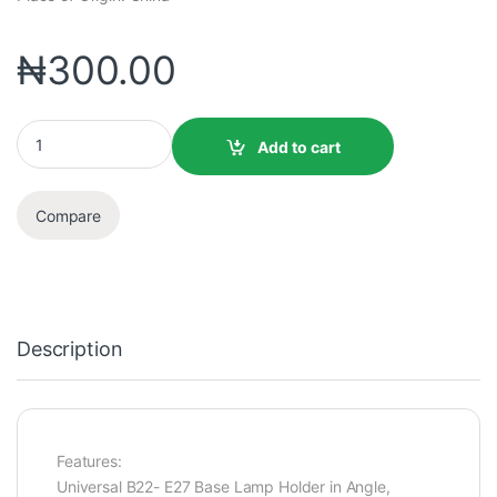
₦
300.00
Add to cart
Compare
Description
Features:
Universal B22- E27 Base Lamp Holder in Angle,