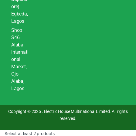
ore)
Egbeda,
Lagos
Shop
S46
Alaba
Internati
onal
Market,
Ojo
Alaba,
Lagos
Copyright © 2025 . Electric House Multinational Limited. All rights
reserved.
Select at least 2 products