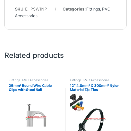
SKU:
EHPSW1NP
Categories:
Fittings
,
PVC
Accessories
Related products
Fittings
,
PVC Accessories
Fittings
,
PVC Accessories
25mm² Round Wire Cable
12″ 4.8mm² X 300mm² Nylon
Clips with Steel Nail
Material Zip Ties