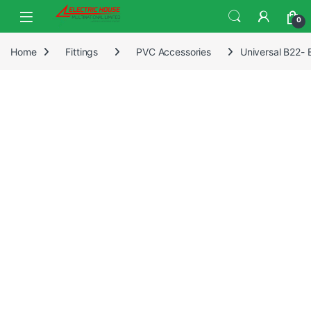
0
Home
Fittings
PVC Accessories
Universal B22-