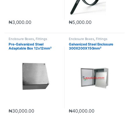
₦
3,000.00
₦
5,000.00
Enclosure Boxes
,
Fittings
Enclosure Boxes
,
Fittings
Pre-Galvanized Steel
Galvanized Steel Enclosure
Adaptable Box 12x12mm²
300X200X150mm²
₦
30,000.00
₦
40,000.00