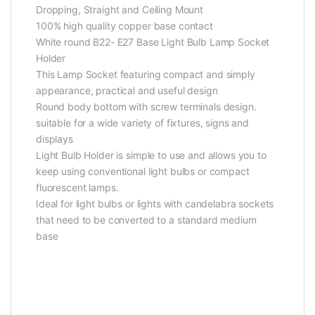
Dropping, Straight and Ceiling Mount
100% high quality copper base contact
White round B22- E27 Base Light Bulb Lamp Socket
Holder
This Lamp Socket featuring compact and simply
appearance, practical and useful design
Round body bottom with screw terminals design.
suitable for a wide variety of fixtures, signs and
displays
Light Bulb Holder is simple to use and allows you to
keep using conventional light bulbs or compact
fluorescent lamps.
Ideal for light bulbs or lights with candelabra sockets
that need to be converted to a standard medium
base