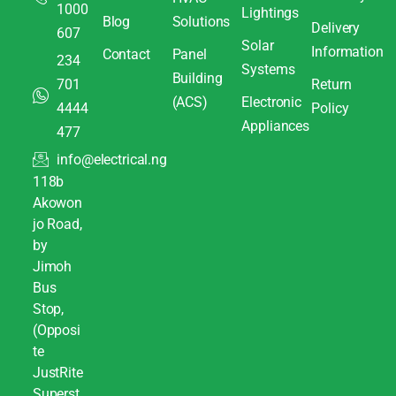
1000
Lightings
Blog
Solutions
Delivery
607
Solar
Information
Contact
Panel
234
Systems
Building
701
Return
(ACS)
Electronic
4444
Policy
Appliances
477
info@electrical.ng
118b
Akowon
jo Road,
by
Jimoh
Bus
Stop,
(Opposi
te
JustRite
Superst