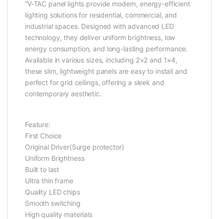
“V-TAC panel lights provide modern, energy-efficient
lighting solutions for residential, commercial, and
industrial spaces. Designed with advanced LED
technology, they deliver uniform brightness, low
energy consumption, and long-lasting performance.
Available in various sizes, including 2×2 and 1×4,
these slim, lightweight panels are easy to install and
perfect for grid ceilings, offering a sleek and
contemporary aesthetic.
Feature:
First Choice
Original Driver(Surge protector)
Uniform Brightness
Built to last
Ultra thin frame
Quality LED chips
Smooth switching
High quality materials