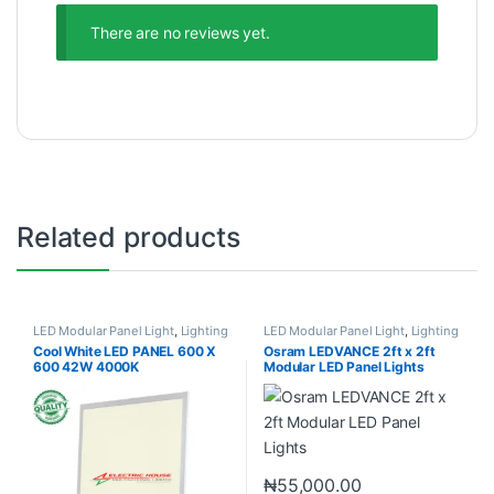
There are no reviews yet.
Related products
LED Modular Panel Light
,
Lighting
LED Modular Panel Light
,
Lighting
Cool White LED PANEL 600 X
Osram LEDVANCE 2ft x 2ft
600 42W 4000K
Modular LED Panel Lights
₦
55,000.00