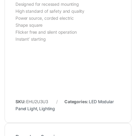
Designed for recessed mounting
High standard of safety and quality
Power source, ‎corded electric
Shape square
Flicker free and silent operation
Instant’ starting
SKU:
EHU2U3U3
Categories:
LED Modular
Panel Light
,
Lighting