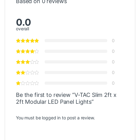
Based on 0 reviews
0.0
overall
0
0
0
0
0
Be the first to review “V-TAC Slim 2ft x
2ft Modular LED Panel Lights”
You must be
logged in
to post a review.