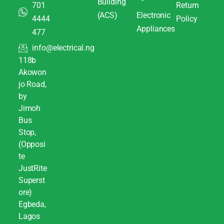
Building
701
Return
(ACS)
Electronic
4444
Policy
Appliances
477
info@electrical.ng
118b
Akowon
jo Road,
by
Jimoh
Bus
Stop,
(Opposi
te
JustRite
Superst
ore)
Egbeda,
Lagos