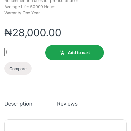
Recommended uses for product:Indoor
Average Life: ‎50000 Hours
Warranty:One Year
₦
28,000.00
Add to cart
Compare
Description
Reviews