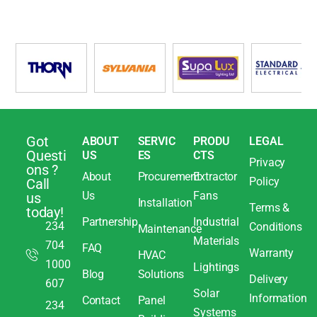
Got
ABOUT
SERVIC
PRODU
LEGAL
Questi
US
ES
CTS
Privacy
ons ?
About
Procurement
Extractor
Policy
Call
Us
Fans
us
Installation
Terms &
today!
Partnership
Industrial
234
Conditions
Maintenance
Materials
704
FAQ
Warranty
HVAC
1000
Lightings
Blog
Solutions
Delivery
607
Solar
Information
Contact
Panel
234
Systems