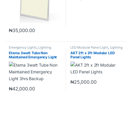
₦
35,000.00
Emergency Lights
,
Lighting
LED Modular Panel Light
,
Lighting
Eterna 3watt Tube Non
AKT 2ft x 2ft Modular LED
Maintained Emergency Light
Panel Lights
3hrs Backup
₦
25,000.00
₦
42,000.00