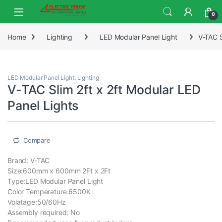
0
Home
Lighting
LED Modular Panel Light
V-TAC S
LED Modular Panel Light
,
Lighting
V-TAC Slim 2ft x 2ft Modular LED
Panel Lights
Compare
Brand: V-TAC
Size:600mm x 600mm 2Ft x 2Ft
Type:LED Modular Panel Light
Color Temperature:6500K
Volatage:50/60Hz
Assembly required: ‎No