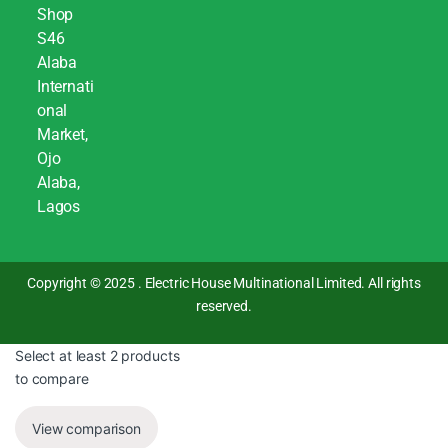
Shop
S46
Alaba
Internati
onal
Market,
Ojo
Alaba,
Lagos
Copyright © 2025 . Electric House Multinational Limited. All rights
reserved.
Select at least 2 products
to compare
View comparison