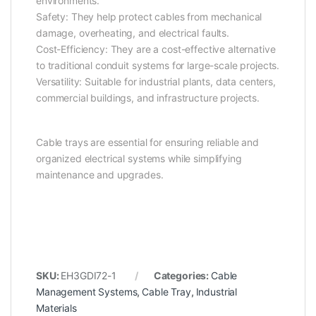
environments.
Safety: They help protect cables from mechanical
damage, overheating, and electrical faults.
Cost-Efficiency: They are a cost-effective alternative
to traditional conduit systems for large-scale projects.
Versatility: Suitable for industrial plants, data centers,
commercial buildings, and infrastructure projects.
Cable trays are essential for ensuring reliable and
organized electrical systems while simplifying
maintenance and upgrades.
SKU:
EH3GDI72-1
Categories:
Cable
Management Systems
,
Cable Tray
,
Industrial
Materials