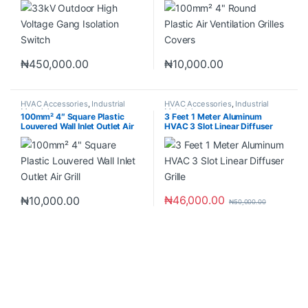
₦
450,000.00
₦
10,000.00
HVAC Accessories
,
Industrial
HVAC Accessories
,
Industrial
Materials
Materials
100mm² 4″ Square Plastic
3 Feet 1 Meter Aluminum
Louvered Wall Inlet Outlet Air
HVAC 3 Slot Linear Diffuser
Grill
Grille
₦
46,000.00
₦
10,000.00
₦
50,000.00