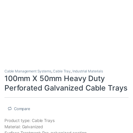
Cable Management Systems
,
Cable Tray
,
Industrial Materials
100mm X 50mm Heavy Duty
Perforated Galvanized Cable Trays
Compare
Product type: Cable Trays
Material: Galvanized
Surface Treatment: Pre-galvanized coating