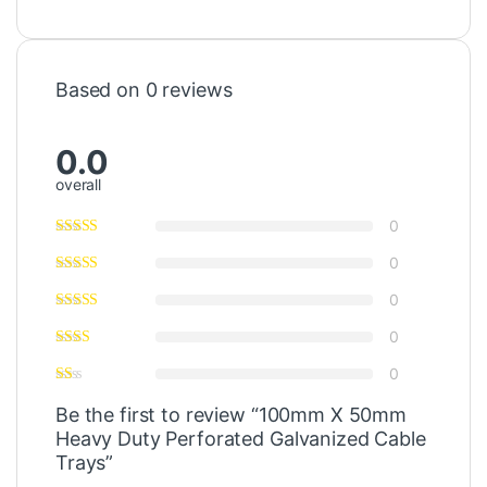
Based on 0 reviews
0.0
overall
0
0
0
0
0
Be the first to review “100mm X 50mm
Heavy Duty Perforated Galvanized Cable
Trays”