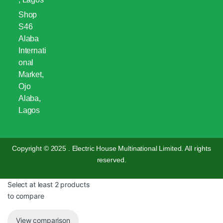
Shop
S46
Alaba
Internati
onal
Market,
Ojo
Alaba,
Lagos
Copyright © 2025 . Electric House Multinational Limited. All rights
reserved.
Select at least 2 products
to compare
View comparison