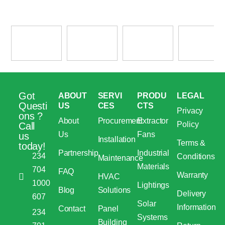
Got
ABOUT
SERVI
PRODU
LEGAL
Questi
US
CES
CTS
Privacy
ons ?
About
Procurement
Extractor
Policy
Call
Us
Fans
us
Installation
Terms &
today!
Partnership
Industrial
234
Conditions
Maintenance
Materials
704
FAQ
Warranty
HVAC
1000
Lightings
Blog
Solutions
Delivery
607
Solar
Information
Contact
Panel
234
Systems
Building