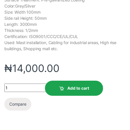
Color:Grey/Silver
Size: Width 100mm
Side rail Height: 50mm
Length: 3000mm
Thickness: 1/2mm
Certification: ISO9001/CCC/CE/UL/CUL
Used: Mast installation, Cabling for industrial areas, High rise
buildings, Shopping mall etc.
₦
14,000.00
Add to cart
Compare