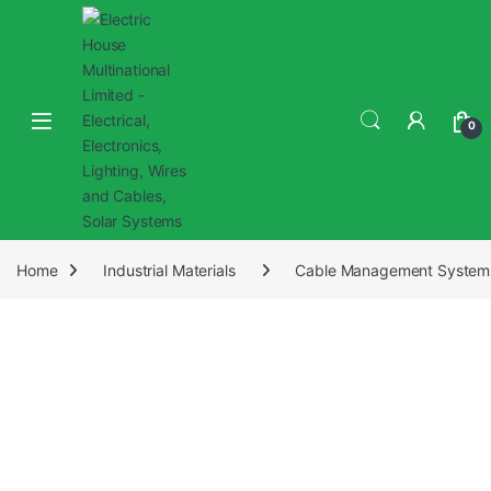
0
Home
Industrial Materials
Cable Management System