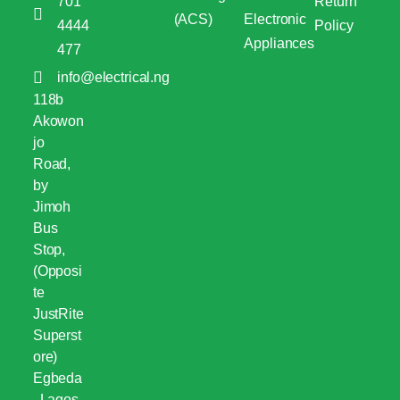
701
Return
(ACS)
Electronic
4444
Policy
Appliances
477
info@electrical.ng
118b
Akowon
jo
Road,
by
Jimoh
Bus
Stop,
(Opposi
te
JustRite
Superst
ore)
Egbeda
, Lagos