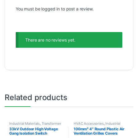
You must be
logged in
to post a review.
There are no reviews yet.
Related products
Industrial Materials
,
Transformer
HVAC Accessories
,
Industrial
Accessories
Materials
33kV Outdoor High Voltage
100mm² 4″ Round Plastic Air
Gang Isolation Switch
Ventilation Grilles Covers