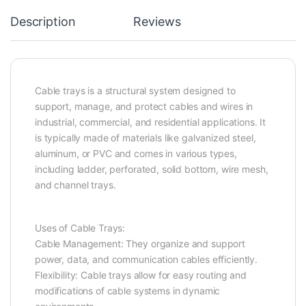
Description
Reviews
Cable trays is a structural system designed to
support, manage, and protect cables and wires in
industrial, commercial, and residential applications. It
is typically made of materials like galvanized steel,
aluminum, or PVC and comes in various types,
including ladder, perforated, solid bottom, wire mesh,
and channel trays.
Uses of Cable Trays:
Cable Management: They organize and support
power, data, and communication cables efficiently.
Flexibility: Cable trays allow for easy routing and
modifications of cable systems in dynamic