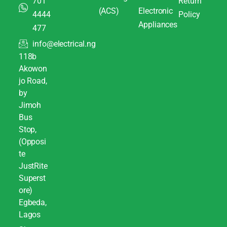
701
Return
(ACS)
Electronic
4444
Policy
Appliances
477
info@electrical.ng
118b
Akowon
jo Road,
by
Jimoh
Bus
Stop,
(Opposi
te
JustRite
Superst
ore)
Egbeda,
Lagos