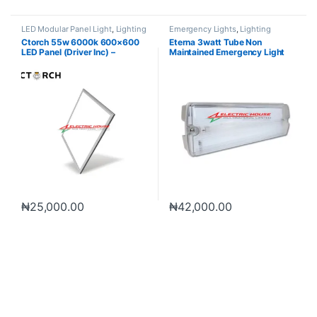
LED Modular Panel Light
,
Lighting
Emergency Lights
,
Lighting
Ctorch 55w 6000k 600×600
Eterna 3watt Tube Non
LED Panel (Driver Inc) –
Maintained Emergency Light
Daylight
3hrs Backup
₦
25,000.00
₦
42,000.00