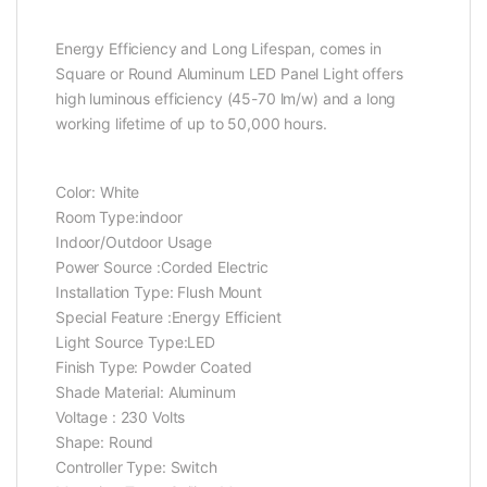
Energy Efficiency and Long Lifespan, comes in
Square or Round Aluminum LED Panel Light offers
high luminous efficiency (45-70 lm/w) and a long
working lifetime of up to 50,000 hours.
Color: ‎White
Room Type:‎indoor
Indoor/Outdoor Usage
Power Source :‎Corded Electric
Installation Type: ‎Flush Mount
Special Feature :‎Energy Efficient
Light Source Type:‎LED
Finish Type: ‎Powder Coated
Shade Material: Aluminum
Voltage : ‎230 Volts
Shape: Round
Controller Type: Switch