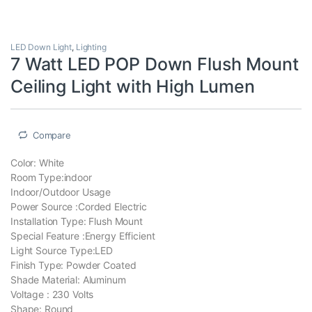
LED Down Light
,
Lighting
7 Watt LED POP Down Flush Mount
Ceiling Light with High Lumen
Compare
Color: ‎White
Room Type:‎indoor
Indoor/Outdoor Usage
Power Source :‎Corded Electric
Installation Type: ‎Flush Mount
Special Feature :‎Energy Efficient
Light Source Type:‎LED
Finish Type: ‎Powder Coated
Shade Material: Aluminum
Voltage : ‎230 Volts
Shape: Round