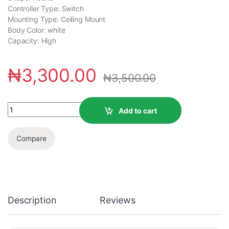
Controller Type: Switch
Mounting Type: ‎Ceiling Mount
Body Color: ‎white
Capacity: ‎High
₦
3,300.00
₦
3,500.00
Add to cart
Compare
Description
Reviews