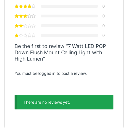
0
0
0
0
Be the first to review “7 Watt LED POP
Down Flush Mount Ceiling Light with
High Lumen”
You must be
logged in
to post a review.
There are no reviews yet.