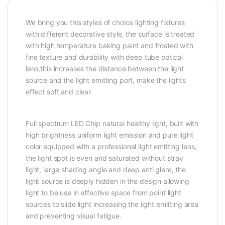
We bring you this styles of choice lighting fixtures
with different decorative style, the surface is treated
with high temperature baking paint and frosted with
fine texture and durability with deep tube optical
lens,this increases the distance between the light
source and the light emitting port, make the lights
effect soft and clear.
Full spectrum LED Chip natural healthy light, built with
high brightness uniform light emission and pure light
color equipped with a professional light emitting lens,
the light spot is even and saturated without stray
light, large shading angle and deep anti glare, the
light source is deeply hidden in the design allowing
light to be use in effective space from point light
sources to slide light increasing the light emitting area
and preventing visual fatigue.