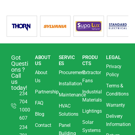
Got
ABOUT
SERVIC
PRODU
LEGAL
Questi
US
ES
CTS
Privacy
ons ?
About
Procurement
Extractor
Policy
Call
Us
Fans
us
Installation
Terms &
today!
Partnership
Industrial
234
Conditions
Maintenance
Materials
704
FAQ
Warranty
HVAC
1000
Lightings
Blog
Solutions
Delivery
607
Solar
Information
Contact
Panel
234
Systems
Building