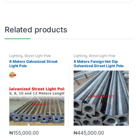
Related products
Lighting
,
Street Light Pole
Lighting
,
Street Light Pole
6 Meters Galvanized Street
8 Meters Foreign Hot Dip
Light Pole
Galvanized Street Light Pole
₦
155,000.00
₦
445,000.00