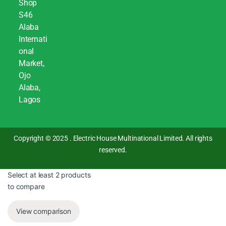
Shop
S46
Alaba
Internati
onal
Market,
Ojo
Alaba,
Lagos
Copyright © 2025 . Electric House Multinational Limited. All rights
reserved.
Select at least 2 products
to compare
View comparison