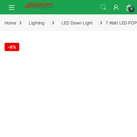
0
Home
Lighting
LED Down Light
7 Watt LED POP 
-
6%