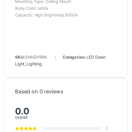
Mounting Type: ‎Ceiling Mount
Body Color: ‎white
Capacity: ‎High Brightness 8000k
SKU:
EHHZH1RN
Categories:
LED Down
Light
,
Lighting
Based on 0 reviews
0.0
overall
0