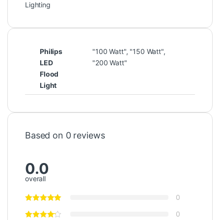
Lighting
Philips
"100 Watt", "150 Watt",
LED
"200 Watt"
Flood
Light
Based on 0 reviews
0.0
overall
0
0