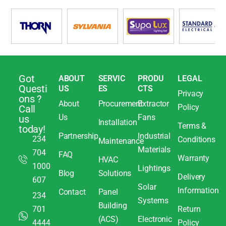
Got
ABOUT
SERVIC
PRODU
LEGAL
Questi
US
ES
CTS
Privacy
ons ?
About
Procurement
Extractor
Policy
Call
Us
Fans
us
Installation
Terms &
today!
Partnership
Industrial
234
Conditions
Maintenance
Materials
704
FAQ
Warranty
HVAC
1000
Lightings
Blog
Solutions
Delivery
607
Solar
Information
Contact
Panel
234
Systems
Building
701
Return
(ACS)
Electronic
4444
Policy