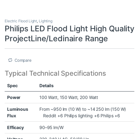
Electric Flood Light
,
Lighting
Philips LED Flood Light High Quality
ProjectLine/Ledinaire Range
Compare
Typical Technical Specifications
Spec
Details
Power
100 Watt, 150 Watt, 200 Watt
Luminous
From ~950 lm (10 W) to ~14 250 lm (150 W)
Flux
Reddit
+6
Philips lighting
+6
Philips
+6
Efficacy
90–95 lm/W ⠀