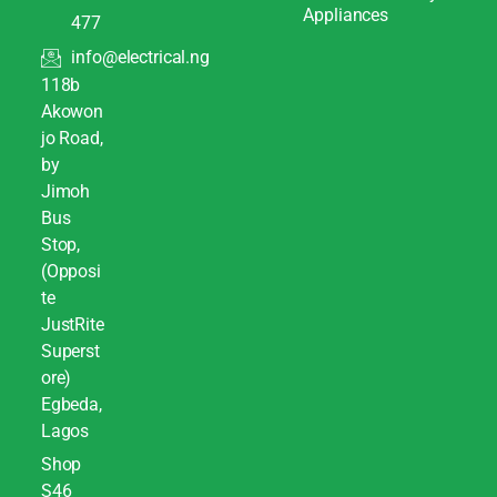
Appliances
477
info@electrical.ng
118b
Akowon
jo Road,
by
Jimoh
Bus
Stop,
(Opposi
te
JustRite
Superst
ore)
Egbeda,
Lagos
Shop
S46