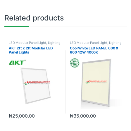
Related products
LED Modular Panel Light
,
Lighting
LED Modular Panel Light
,
Lighting
AKT 2ft x 2ft Modular LED
Cool White LED PANEL 600 X
Panel Lights
600 42W 4000K
₦
25,000.00
₦
35,000.00