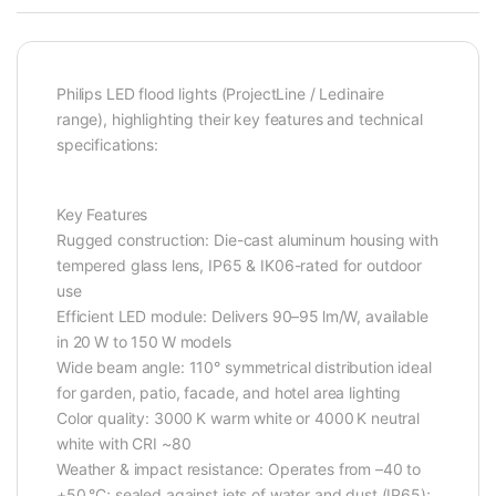
Philips LED flood lights (ProjectLine / Ledinaire
range), highlighting their key features and technical
specifications:
Key Features
Rugged construction: Die-cast aluminum housing with
tempered glass lens, IP65 & IK06-rated for outdoor
use
Efficient LED module: Delivers 90–95 lm/W, available
in 20 W to 150 W models
Wide beam angle: 110° symmetrical distribution ideal
for garden, patio, facade, and hotel area lighting
Color quality: 3000 K warm white or 4000 K neutral
white with CRI ~80
Weather & impact resistance: Operates from –40 to
+50 °C; sealed against jets of water and dust (IP65);