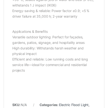
withstands 1 J impact (IK06)
Energy-saving & reliable: Power factor ≥0.9; <5 %
driver failure at 35,000 h; 2-year warranty
Applications & Benefits
Versatile outdoor lighting: Perfect for façades,
gardens, patios, signage, and hospitality areas
High durability: Withstands harsh weather and
physical impact
Efficient and reliable: Low running costs and long
service life—ideal for commercial and residential
projects
SKU:
N/A
Categories:
Electric Flood Light
,