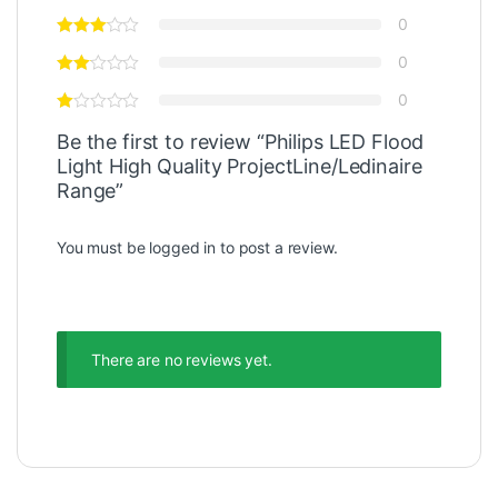
0
0
0
Be the first to review “Philips LED Flood
Light High Quality ProjectLine/Ledinaire
Range”
You must be
logged in
to post a review.
There are no reviews yet.