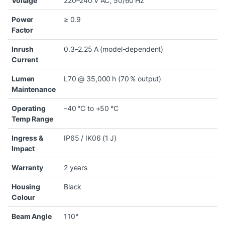
Voltage
220–240 V AC, 50/60 Hz
Power
≥ 0.9
Factor
Inrush
0.3–2.25 A (model-dependent)
Current
Lumen
L70 @ 35,000 h (70 % output)
Maintenance
Operating
–40 °C to +50 °C
Temp Range
Ingress &
IP65 / IK06 (1 J)
Impact
Warranty
2 years
Housing
Black
Colour
Beam Angle
110°