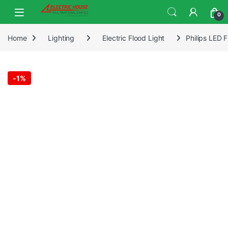
0
Home
Lighting
Electric Flood Light
Philips LED 
-
1%