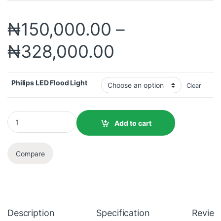
₦
150,000.00
–
₦
328,000.00
Philips LED Flood Light
Clear
Add to cart
Compare
Description
Specification
Review