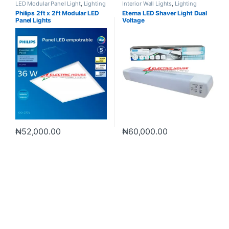
LED Modular Panel Light
,
Lighting
Interior Wall Lights
,
Lighting
Philips 2ft x 2ft Modular LED
Eterna LED Shaver Light Dual
Panel Lights
Voltage
₦
52,000.00
₦
60,000.00